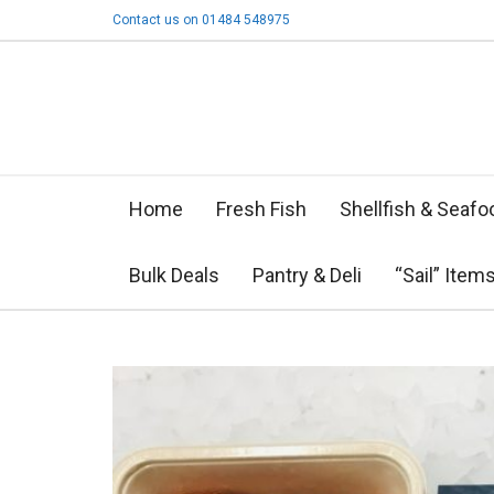
Contact us on 01484 548975
Home
Fresh Fish
Shellfish & Seafo
Bulk Deals
Pantry & Deli
“Sail” Item