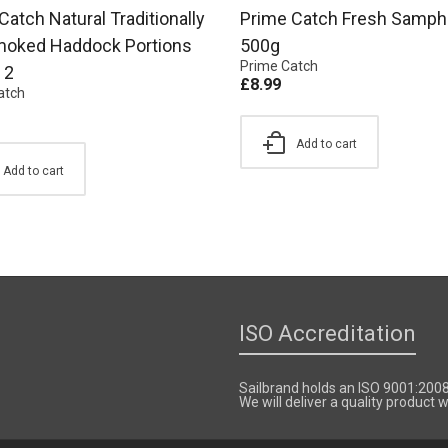
Catch Natural Traditionally
Prime Catch Fresh Samphi
moked Haddock Portions
500g
Prime Catch
 2
£
8.99
atch
Add to cart
Add to cart
ISO Accreditation
Sailbrand holds an ISO 9001:200
We will deliver a quality product