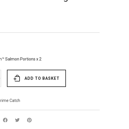
h™ Salmon Portions x 2
ADD TO BASKET
rime Catch