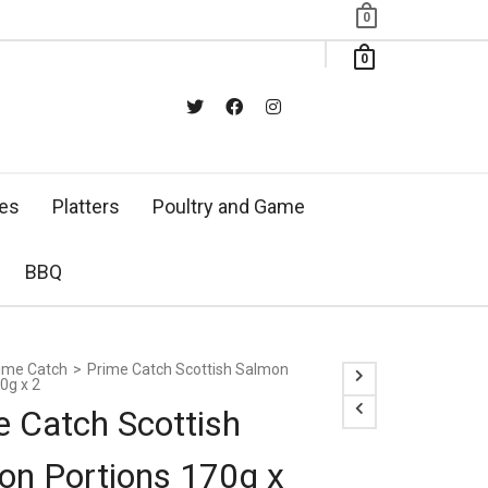
0
0
xes
Platters
Poultry and Game
BBQ
ime Catch
>
Prime Catch Scottish Salmon
0g x 2
e Catch Scottish
on Portions 170g x