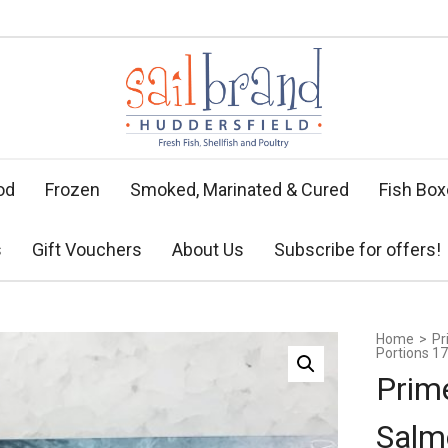
od
Frozen
Smoked, Marinated & Cured
Fish Bo
s
Gift Vouchers
About Us
Subscribe for offers!
Home
>
Pr
Portions 17
Prim
Salm