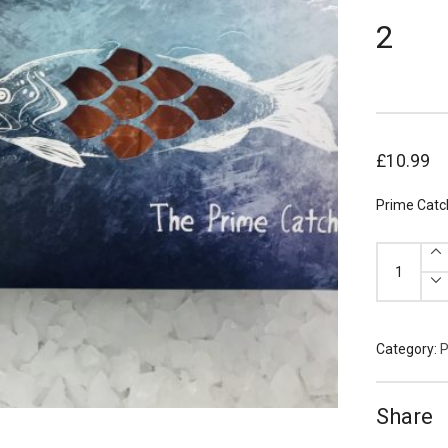
2
£
10.99
Prime Catc
Prime
Catch
Scottish
Salmon
Portions
170g
x
2
Category:
P
quantity
Share