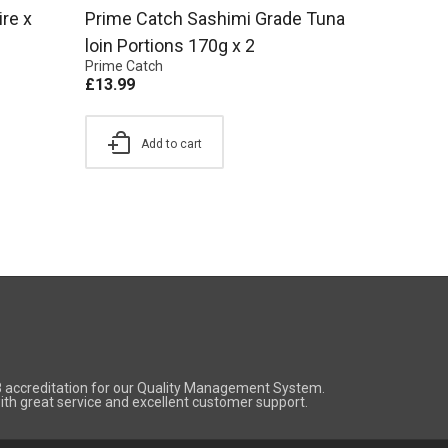
re x
Prime Catch Sashimi Grade Tuna
loin Portions 170g x 2
Prime Catch
£
13.99
Add to cart
8 accreditation for our Quality Management System.
 with great service and excellent customer support.