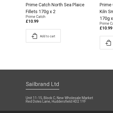
Prime Catch North Sea Plaice
Prime 
Fillets 170g x 2
Kiln S
Prime Catch
170g x
£
10.99
Prime C
£
10.99
Add to cart
Sailbrand Ltd
Unit 11-15, Block C, New Wholesale Market
Red Doles Lane, Huddersfield HD2 1YF