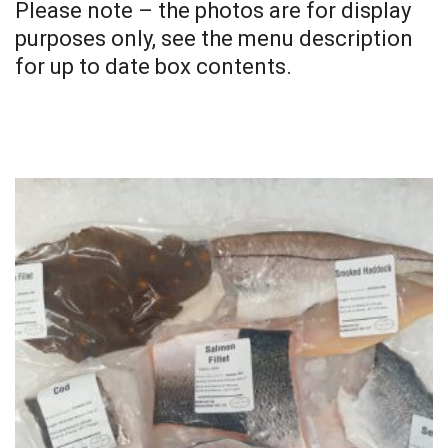
Please note – the photos are for display
purposes only, see the menu description
for up to date box contents.