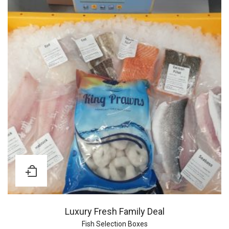
Luxury Fresh Family Deal
Fish Selection Boxes