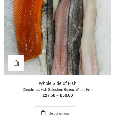
Whole Side of Fish
Christmas
,
Fish Selection Boxes
,
Whole Fish
£
27.50
–
£
50.00
Select options