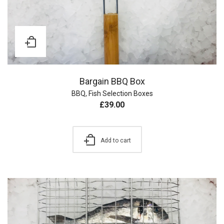
Bargain BBQ Box
BBQ
,
Fish Selection Boxes
£
39.00
Add to cart