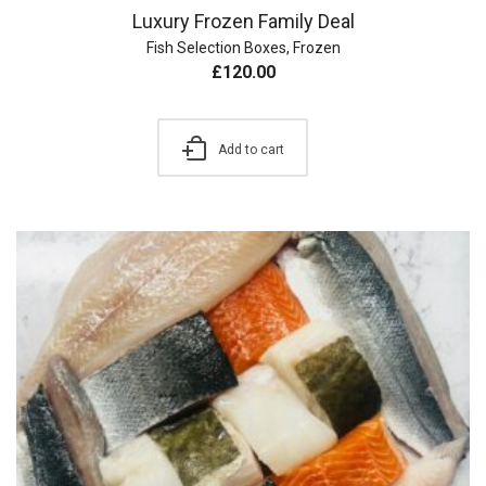
Luxury Frozen Family Deal
Fish Selection Boxes
,
Frozen
£
120.00
Add to cart