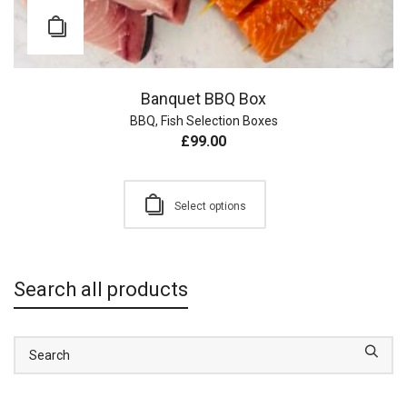
Banquet BBQ Box
BBQ
,
Fish Selection Boxes
£
99.00
Select options
Search all products