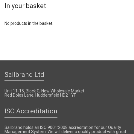
In your basket
No products in the basket.
Sailbrand Ltd
Unit 11-15, Block C, New Wholesale Market
Red Doles Lane, Huddersfield HD2 1YF
ISO Accreditation
Sailbrand holds an ISO 9001:2008 accreditation for our Quality
Management System. We will deliver a quality product with great