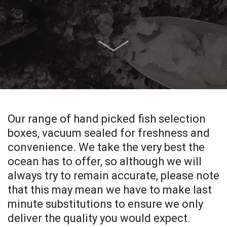
Our range of hand picked fish selection
boxes, vacuum sealed for freshness and
convenience. We take the very best the
ocean has to offer, so although we will
always try to remain accurate, please note
that this may mean we have to make last
minute substitutions to ensure we only
deliver the quality you would expect.