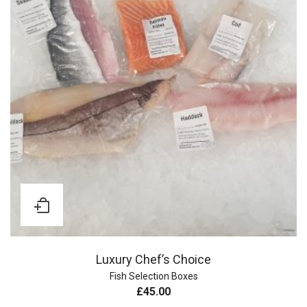
Luxury Chef’s Choice
Fish Selection Boxes
£
45.00