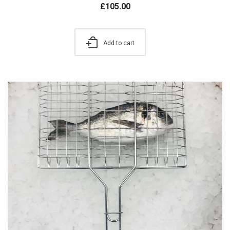
£
105.00
Add to cart