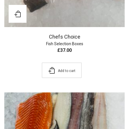
Chefs Choice
Fish Selection Boxes
£
37.00
Add to cart