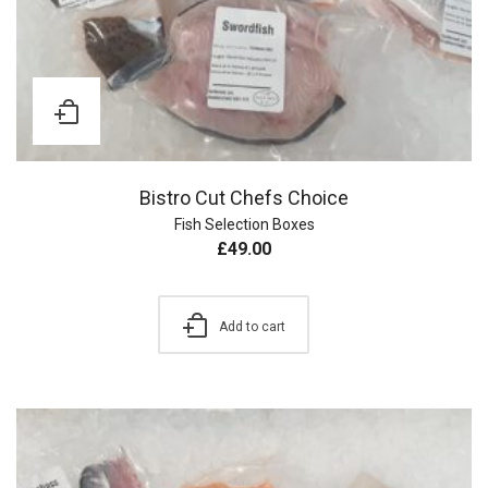
Bistro Cut Chefs Choice
Fish Selection Boxes
£
49.00
Add to cart