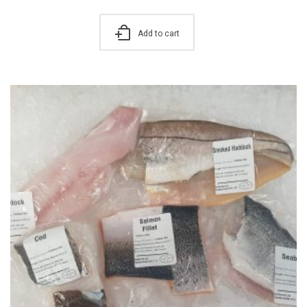
Add to cart