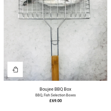
Boujee BBQ Box
BBQ
,
Fish Selection Boxes
£
69.00