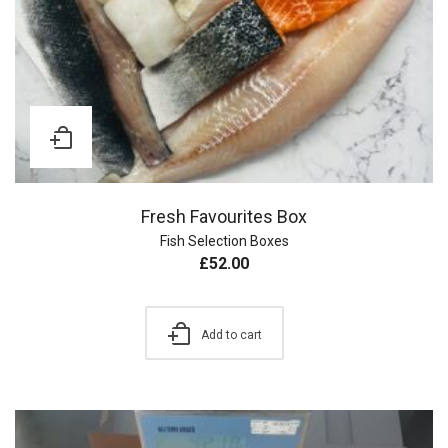
Fresh Favourites Box
Fish Selection Boxes
£
52.00
Add to cart