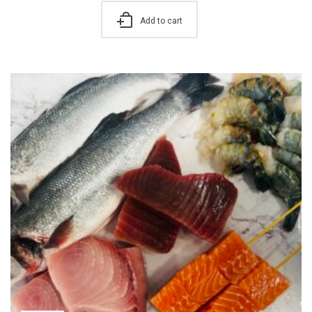
Add to cart