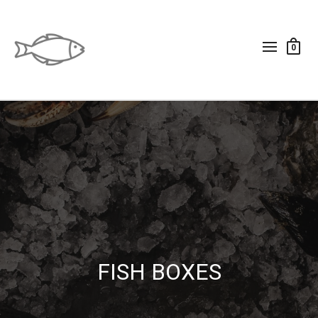
0
FISH BOXES