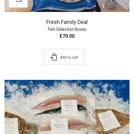
Fresh Family Deal
Fish Selection Boxes
£
70.00
Add to cart