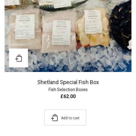
Shetland Special Fish Box
Fish Selection Boxes
£
62.00
Add to cart