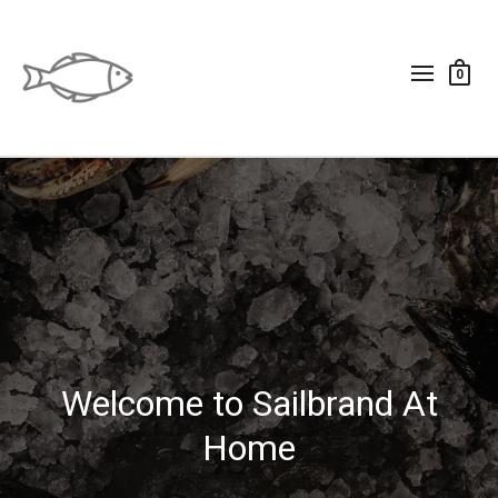
0
Welcome to Sailbrand At
Home