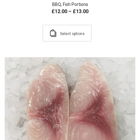
BBQ
,
Fish Portions
£
12.00
–
£
13.00
Select options