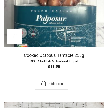
Cooked Octopus Tentacle 250g
BBQ
,
Shellfish & Seafood
,
Squid
£
13.95
Add to cart