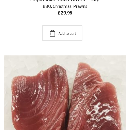
BBQ
,
Christmas
,
Prawns
£
29.95
Add to cart