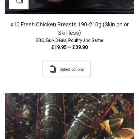
x10 Fresh Chicken Breasts 190-210g (Skin on or
Skinless)
BBQ
,
Bulk Deals
,
Poultry and Game
£
19.95
–
£
39.90
Select options