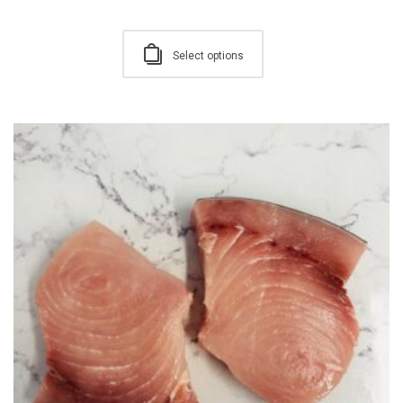
Select options