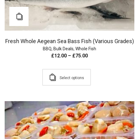
Fresh Whole Aegean Sea Bass Fish (Various Grades)
BBQ
,
Bulk Deals
,
Whole Fish
£
12.00
–
£
75.00
Select options