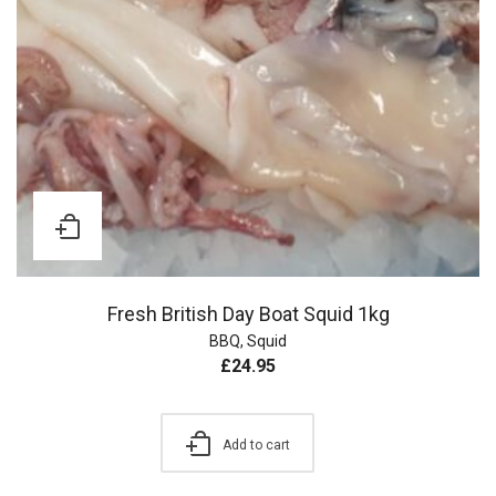
Fresh British Day Boat Squid 1kg
BBQ
,
Squid
£
24.95
Add to cart