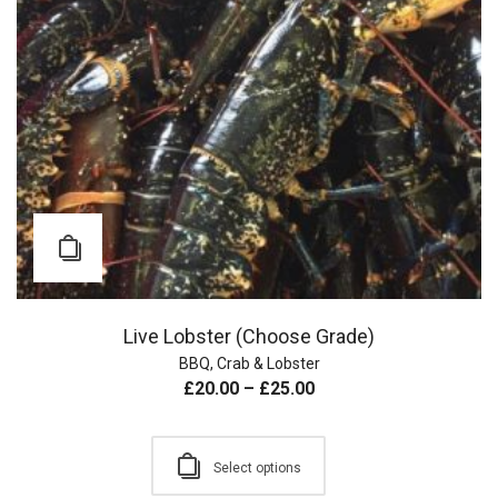
Live Lobster (Choose Grade)
BBQ
,
Crab & Lobster
£
20.00
–
£
25.00
Select options