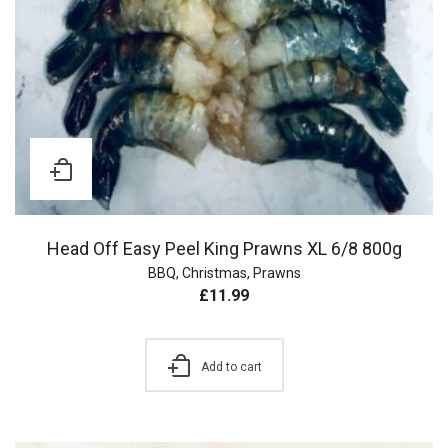
Head Off Easy Peel King Prawns XL 6/8 800g
BBQ
,
Christmas
,
Prawns
£
11.99
Add to cart