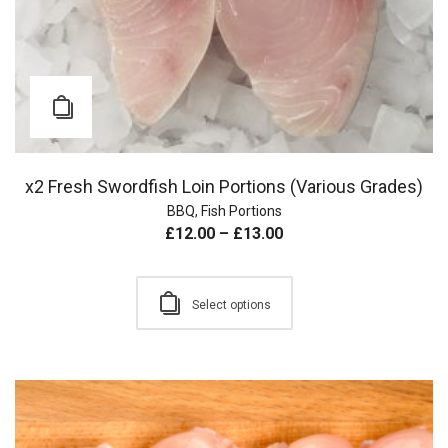
x2 Fresh Swordfish Loin Portions (Various Grades)
BBQ
,
Fish Portions
£
12.00
–
£
13.00
Select options