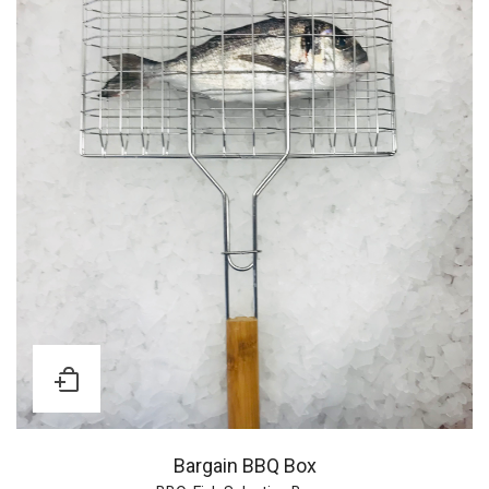
Bargain BBQ Box