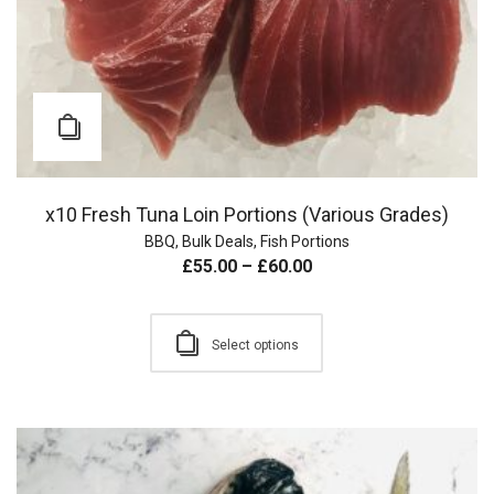
x10 Fresh Tuna Loin Portions (Various Grades)
BBQ
,
Bulk Deals
,
Fish Portions
£
55.00
–
£
60.00
Select options