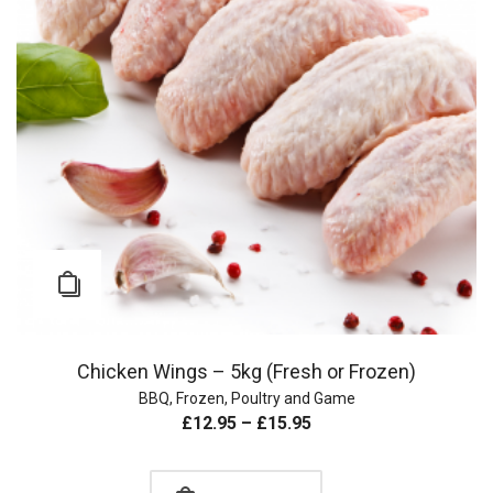
Chicken Wings – 5kg (Fresh or Frozen)
BBQ
,
Frozen
,
Poultry and Game
£
12.95
–
£
15.95