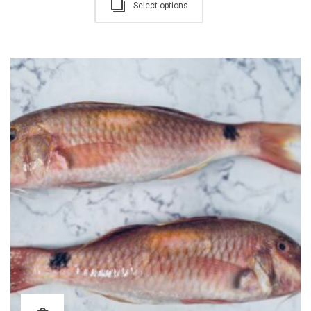
Select options