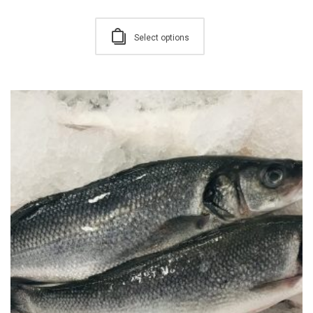
Select options