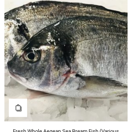
Fresh Whole Aegean Sea Bream Fish (Various