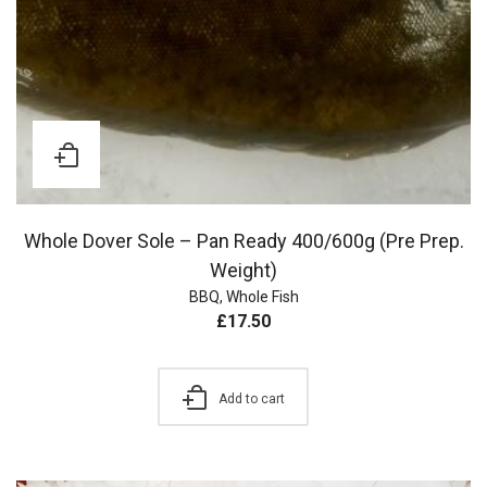
Whole Dover Sole – Pan Ready 400/600g (Pre Prep.
Weight)
BBQ
,
Whole Fish
£
17.50
Add to cart