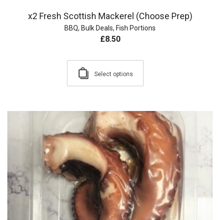
x2 Fresh Scottish Mackerel (Choose Prep)
BBQ
,
Bulk Deals
,
Fish Portions
£
8.50
Select options