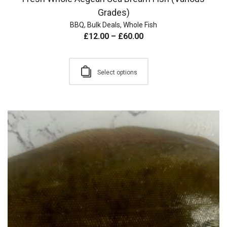
Grades)
BBQ
,
Bulk Deals
,
Whole Fish
£
12.00
–
£
60.00
Select options