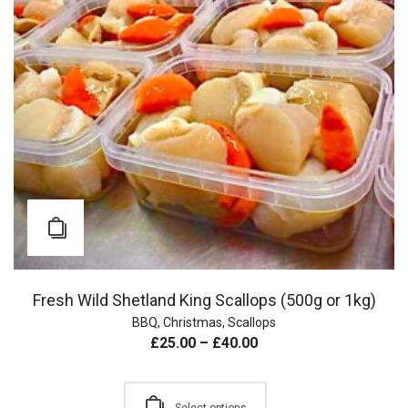
Fresh Wild Shetland King Scallops (500g or 1kg)
BBQ
,
Christmas
,
Scallops
£
25.00
–
£
40.00
Select options