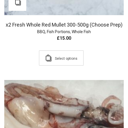
x2 Fresh Whole Red Mullet 300-500g (Choose Prep)
BBQ
,
Fish Portions
,
Whole Fish
£
15.00
Select options