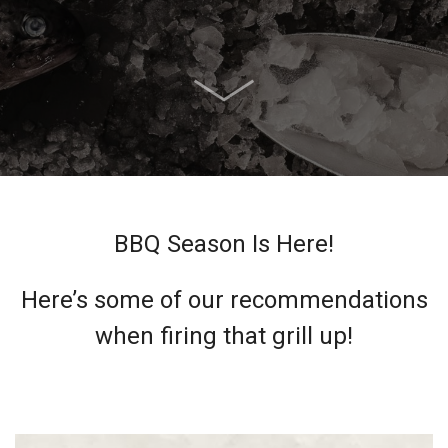
BBQ Season Is Here!
Here’s some of our recommendations
when firing that grill up!