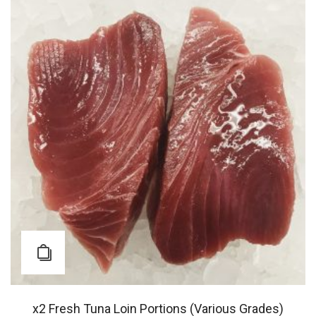
x2 Fresh Tuna Loin Portions (Various Grades)