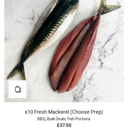
x10 Fresh Mackerel (Choose Prep)
BBQ
,
Bulk Deals
,
Fish Portions
£
37.50