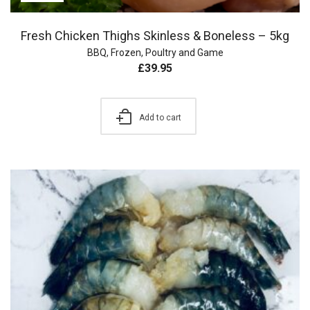
Fresh Chicken Thighs Skinless & Boneless – 5kg
BBQ
,
Frozen
,
Poultry and Game
£
39.95
Add to cart