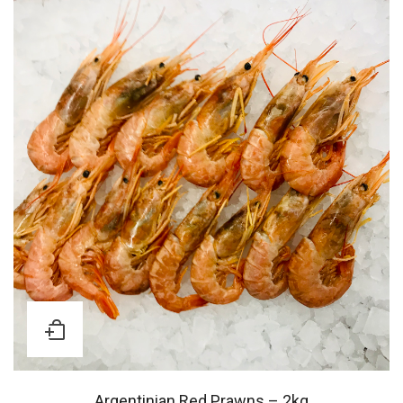
Argentinian Red Prawns – 2kg