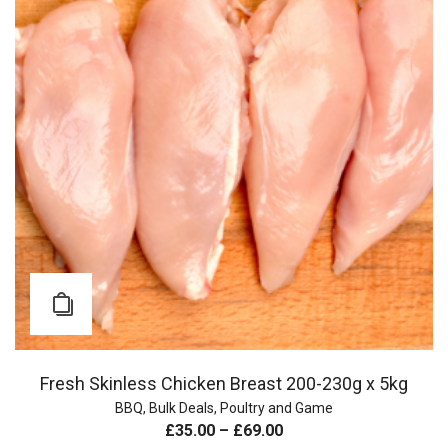
Fresh Skinless Chicken Breast 200-230g x 5kg
BBQ
,
Bulk Deals
,
Poultry and Game
£
35.00
–
£
69.00