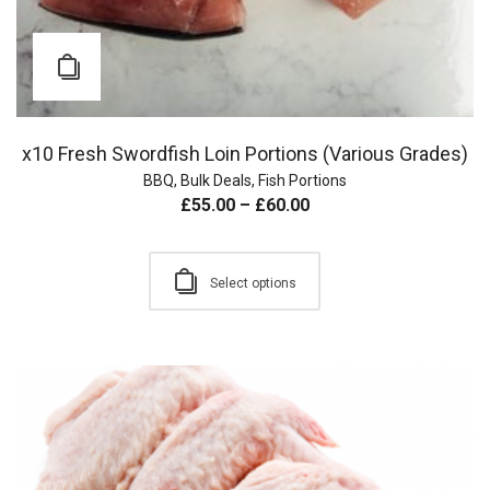
x10 Fresh Swordfish Loin Portions (Various Grades)
BBQ
,
Bulk Deals
,
Fish Portions
£
55.00
–
£
60.00
Select options