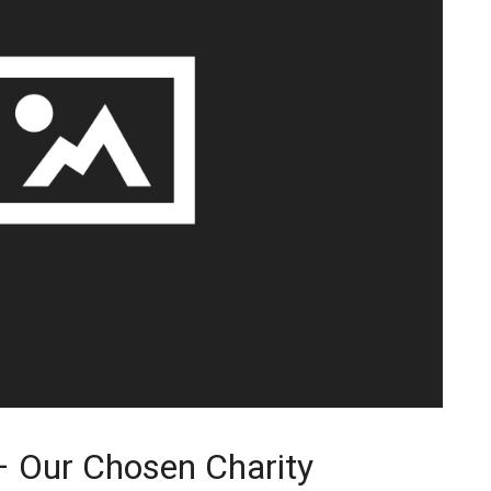
– Our Chosen Charity