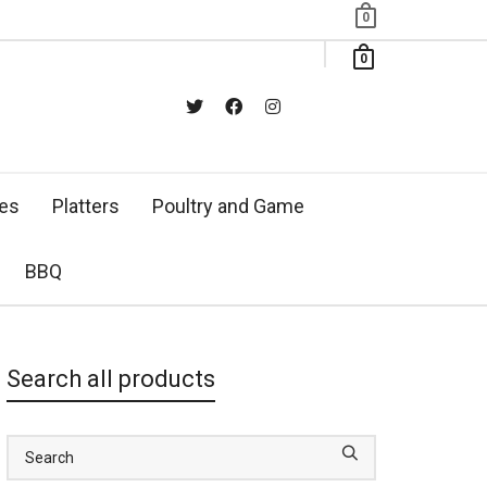
0
0
xes
Platters
Poultry and Game
BBQ
Search all products