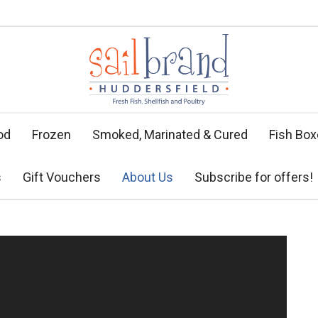
od
Frozen
Smoked, Marinated & Cured
Fish Bo
s
Gift Vouchers
About Us
Subscribe for offers!