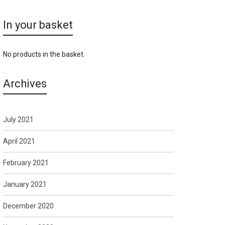
In your basket
No products in the basket.
Archives
July 2021
April 2021
February 2021
January 2021
December 2020