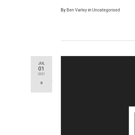
By
Ben Varley
in
Uncategorised
JUL
01
2021
0