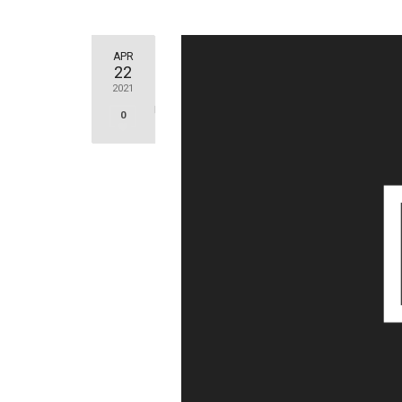
APR
22
2021
0