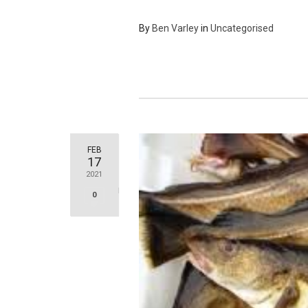
By
Ben Varley
in
Uncategorised
FEB
17
2021
0