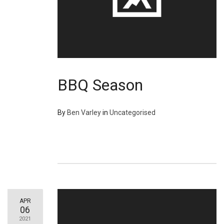
BBQ Season
By
Ben Varley
in
Uncategorised
APR
06
2021