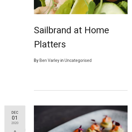
Sailbrand at Home
Platters
By
Ben Varley
in
Uncategorised
DEC
01
2020
0