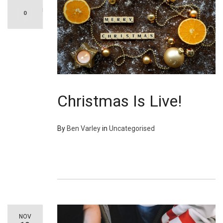
0
Christmas Is Live!
By
Ben Varley
in
Uncategorised
NOV