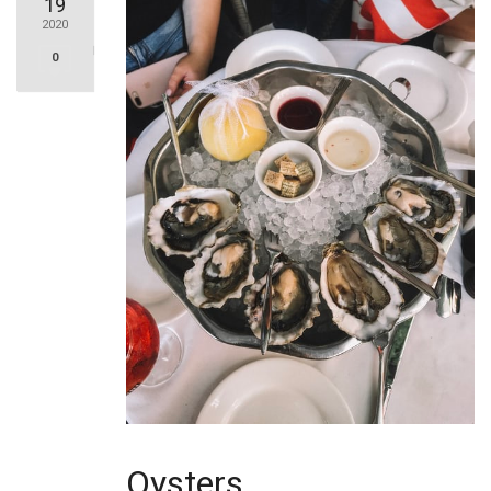
19
2020
0
Oysters