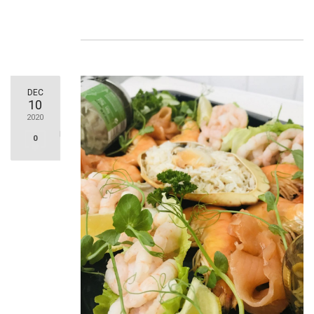
DEC
10
2020
0