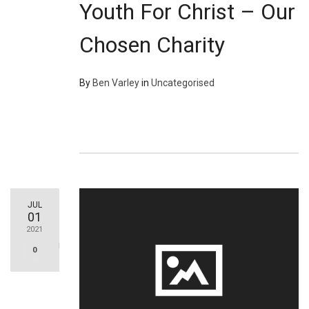
Youth For Christ – Our
Chosen Charity
By
Ben Varley
in
Uncategorised
JUL
01
2021
0