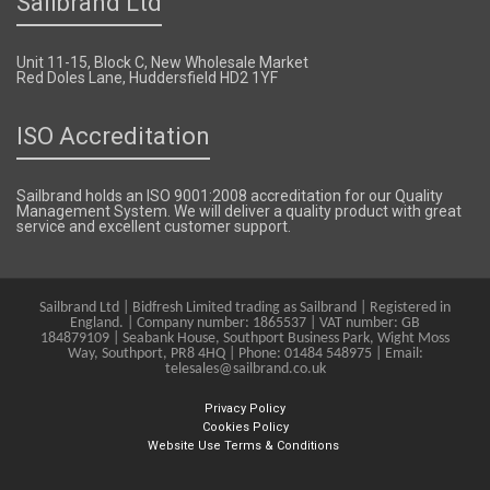
Sailbrand Ltd
Unit 11-15, Block C, New Wholesale Market
Red Doles Lane, Huddersfield HD2 1YF
ISO Accreditation
Sailbrand holds an ISO 9001:2008 accreditation for our Quality
Management System. We will deliver a quality product with great
service and excellent customer support.
Sailbrand Ltd | Bidfresh Limited trading as Sailbrand | Registered in
England. | Company number: 1865537 | VAT number: GB
184879109 | Seabank House, Southport Business Park, Wight Moss
Way, Southport, PR8 4HQ | Phone: 01484 548975 | Email:
telesales@sailbrand.co.uk
Privacy Policy
Cookies Policy
Website Use Terms & Conditions