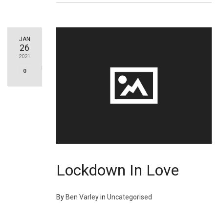
JAN
26
2021
0
Lockdown In Love
By
Ben Varley
in
Uncategorised