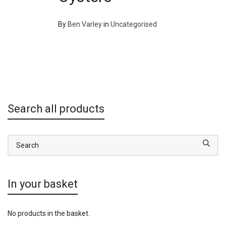
By
Ben Varley
in
Uncategorised
Search all products
In your basket
No products in the basket.