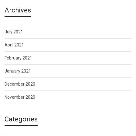
Archives
July 2021
April 2021
February 2021
January 2021
December 2020
November 2020
Categories