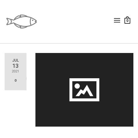
0
JUL
13
2021
0