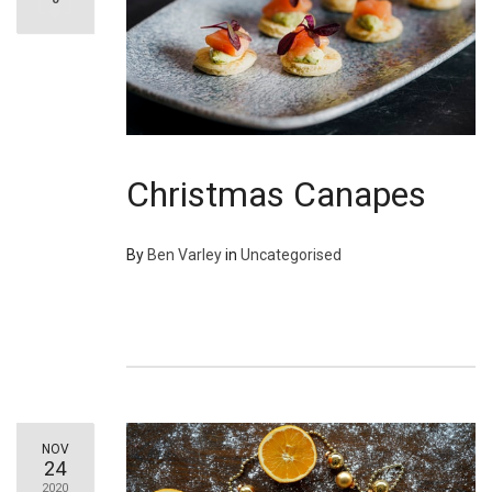
Christmas Canapes
By
Ben Varley
in
Uncategorised
NOV
24
2020