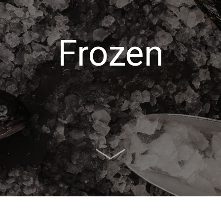
Frozen