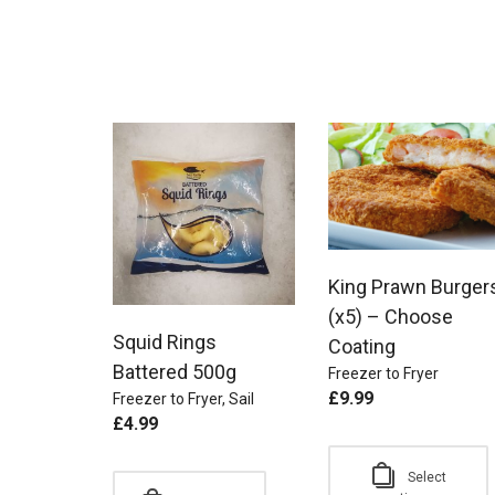
King Prawn Burger
(x5) – Choose
Squid Rings
Coating
Battered 500g
Freezer to Fryer
£
9.99
Freezer to Fryer
,
Sail
£
4.99
Select