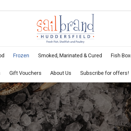
od
Frozen
Smoked, Marinated & Cured
Fish Bo
s
Gift Vouchers
About Us
Subscribe for offers!