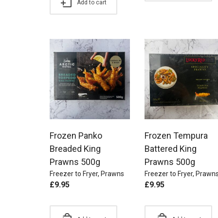
Add to cart
Frozen Panko
Frozen Tempura
Breaded King
Battered King
Prawns 500g
Prawns 500g
Freezer to Fryer
,
Prawns
Freezer to Fryer
,
Prawn
£
9.95
£
9.95