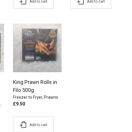
Add to cart
Add to cart
King Prawn Rolls in
Filo 500g
Freezer to Fryer
,
Prawns
£
9.50
s
Add to cart