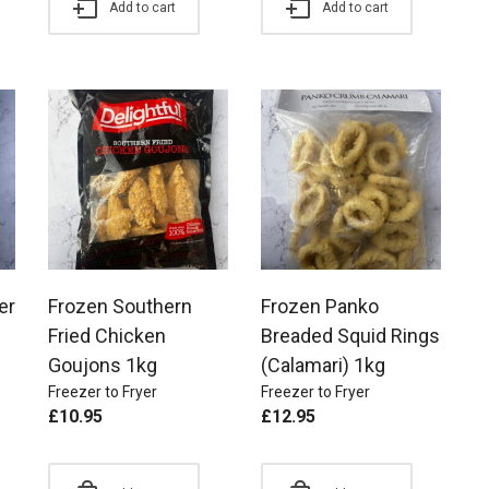
Add to cart
Add to cart
er
Frozen Southern
Frozen Panko
Fried Chicken
Breaded Squid Rings
Goujons 1kg
(Calamari) 1kg
Freezer to Fryer
Freezer to Fryer
£
10.95
£
12.95