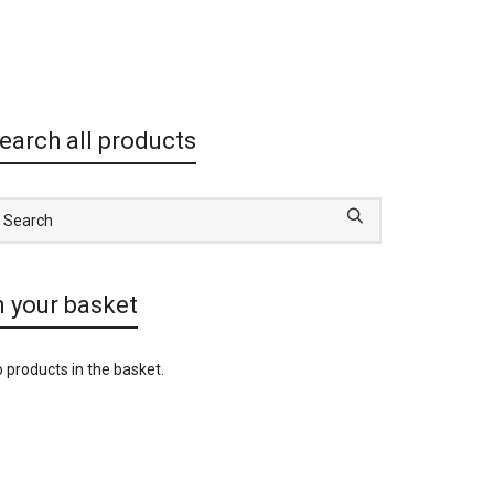
earch all products
n your basket
 products in the basket.