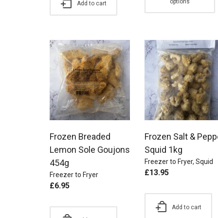
options
Add to cart
Frozen Breaded
Frozen Salt & Pepp
Lemon Sole Goujons
Squid 1kg
454g
Freezer to Fryer
,
Squid
£
13.95
Freezer to Fryer
£
6.95
Add to cart