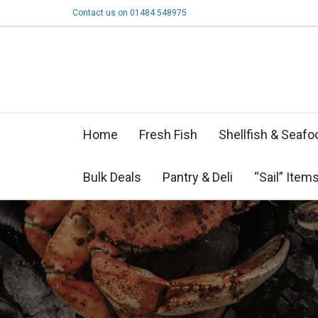
Contact us on 01484 548975
Home
Fresh Fish
Shellfish & Seafo
Bulk Deals
Pantry & Deli
“Sail” Item