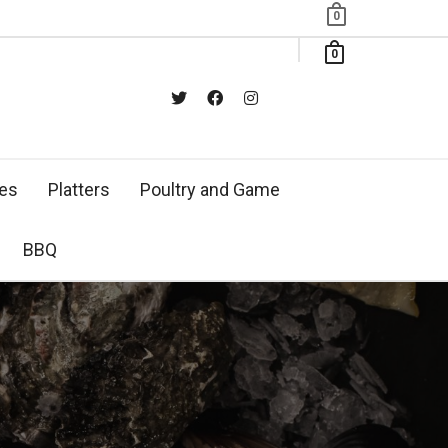
0
0
xes
Platters
Poultry and Game
BBQ