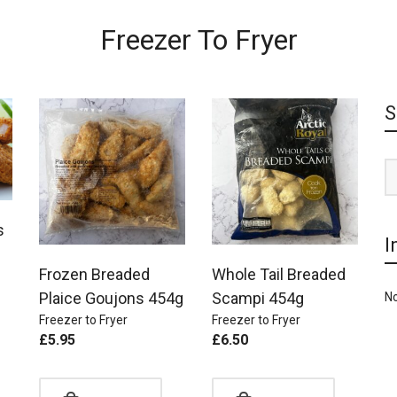
Freezer To Fryer
S
s
I
Frozen Breaded
Whole Tail Breaded
Plaice Goujons 454g
Scampi 454g
No
Freezer to Fryer
Freezer to Fryer
£
5.95
£
6.50