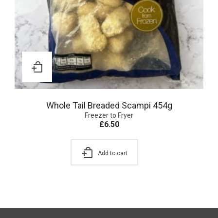
Whole Tail Breaded Scampi 454g
Freezer to Fryer
£
6.50
Add to cart