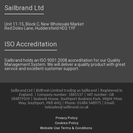
Sailbrand Ltd
Unit 11-15, Block C, New Wholesale Market
Red Doles Lane, Huddersfield HD2 1YF
ISO Accreditation
Sailbrand holds an ISO 9001:2008 accreditation for our Quality
Management System. We will deliver a quality product with great
service and excellent customer support.
Sailbrand Ltd | Bidfresh Limited trading as Sailbrand | Registered in
England. | Company number: 1865537 | VAT number: GB
184879109 | Seabank House, Southport Business Park, Wight Moss
Way, Southport, PR8 4HQ | Phone: 01484 548975 | Email:
telesales@sailbrand.co.uk
Privacy Policy
Cookies Policy
Website Use Terms & Conditions