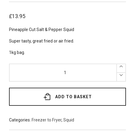
£
13.95
Pineapple Cut Salt & Pepper Squid
Super tasty, great fried or air fried.
1kg bag.
Frozen
Salt
&
Pepper
Squid
1kg
quantity
ADD TO BASKET
Categories:
Freezer to Fryer
,
Squid