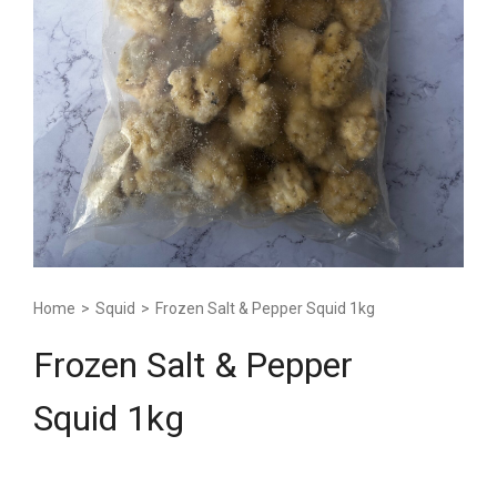
Home
>
Squid
>
Frozen Salt & Pepper Squid 1kg
Frozen Salt & Pepper
Squid 1kg