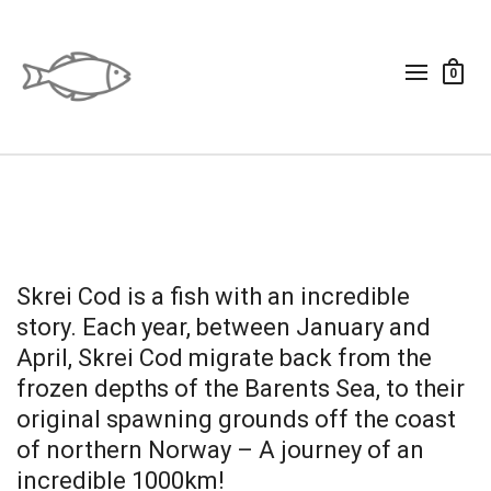
0
Skrei Cod is a fish with an incredible
story. Each year, between January and
April, Skrei Cod migrate back from the
frozen depths of the Barents Sea, to their
original spawning grounds off the coast
of northern Norway – A journey of an
incredible 1000km!