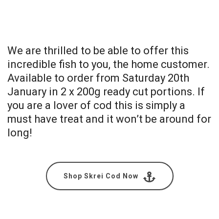
We are thrilled to be able to offer this
incredible fish to you, the home customer.
Available to order from Saturday 20th
January in 2 x 200g ready cut portions. If
you are a lover of cod this is simply a
must have treat and it won’t be around for
long!
Shop Skrei Cod Now