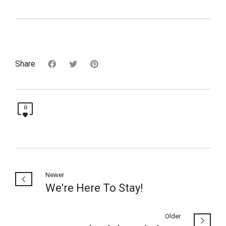
Share
0
Newer
We're Here To Stay!
Older