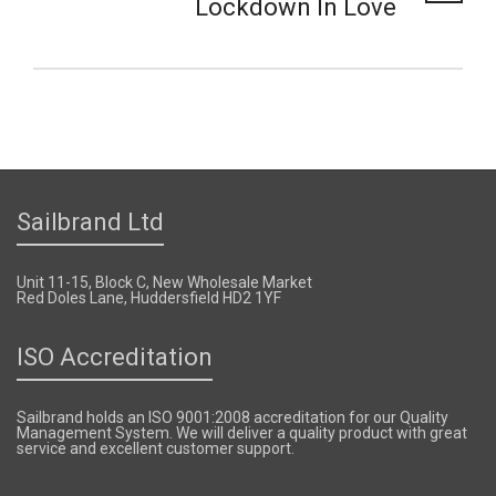
Lockdown In Love
Sailbrand Ltd
Unit 11-15, Block C, New Wholesale Market
Red Doles Lane, Huddersfield HD2 1YF
ISO Accreditation
Sailbrand holds an ISO 9001:2008 accreditation for our Quality
Management System. We will deliver a quality product with great
service and excellent customer support.