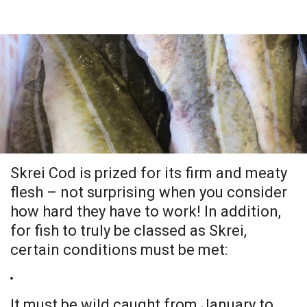
.
Skrei Cod is prized for its firm and meaty
flesh – not surprising when you consider
how hard they have to work! In addition,
for fish to truly be classed as Skrei,
certain conditions must be met:
It must be wild caught from January to