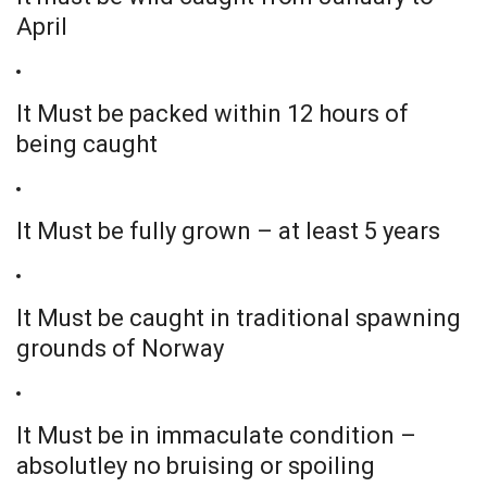
April
It Must be packed within 12 hours of
being caught
It Must be fully grown – at least 5 years
It Must be caught in traditional spawning
grounds of Norway
It Must be in immaculate condition –
absolutley no bruising or spoiling