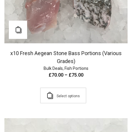
x10 Fresh Aegean Stone Bass Portions (Various
Grades)
Bulk Deals
,
Fish Portions
£
70.00
–
£
75.00
Select options