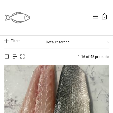
0
Filters
1-16 of 48 products