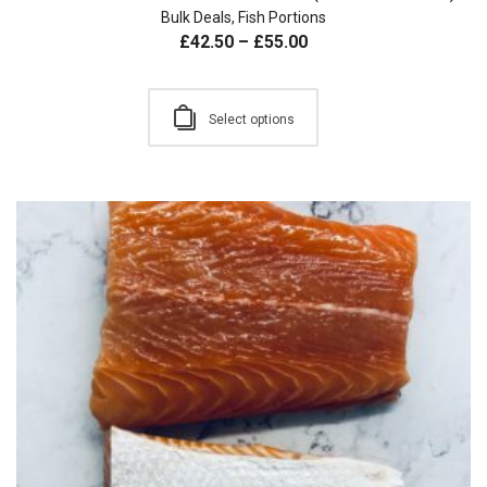
Bulk Deals
,
Fish Portions
£
42.50
–
£
55.00
Select options