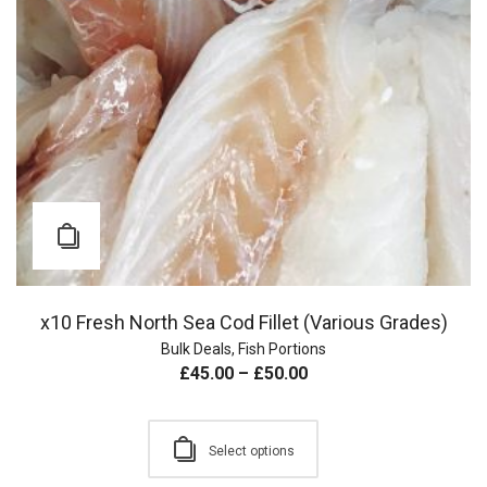
x10 Fresh North Sea Cod Fillet (Various Grades)
Bulk Deals
,
Fish Portions
£
45.00
–
£
50.00
Select options