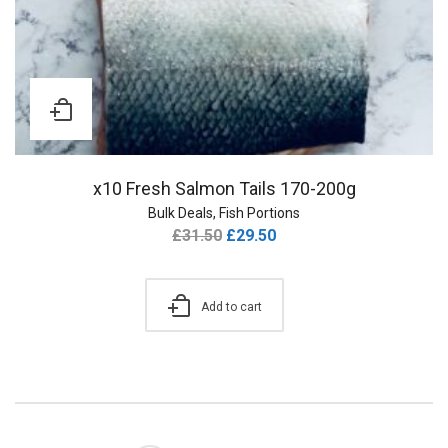
x10 Fresh Salmon Tails 170-200g
Bulk Deals
,
Fish Portions
£
31.50
£
29.50
Add to cart