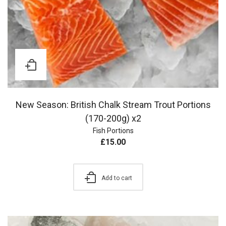
New Season: British Chalk Stream Trout Portions
(170-200g) x2
Fish Portions
£
15.00
Add to cart