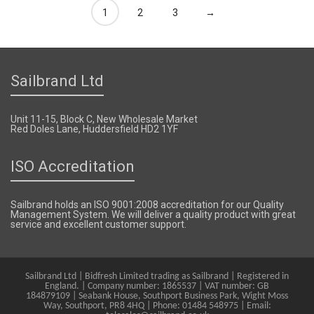
1
2
3
→
Sailbrand Ltd
Unit 11-15, Block C, New Wholesale Market
Red Doles Lane, Huddersfield HD2 1YF
ISO Accreditation
Sailbrand holds an ISO 9001:2008 accreditation for our Quality
Management System. We will deliver a quality product with great
service and excellent customer support.
Sailbrand Ltd | Bidfresh Limited trading as Sailbrand | Registered in
England. | Company number: 1865537 | VAT number: GB
184879109 | Seabank House, Southport Business Park, Wight Moss
Way, Southport, PR8 4HQ | Phone: 01484 548975 | Email: