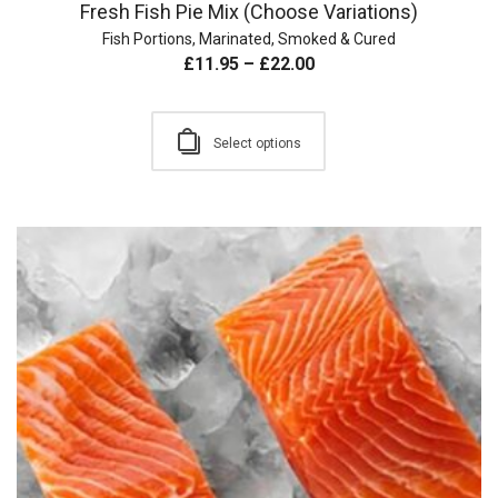
Fresh Fish Pie Mix (Choose Variations)
Fish Portions
,
Marinated, Smoked & Cured
£
11.95
–
£
22.00
Select options