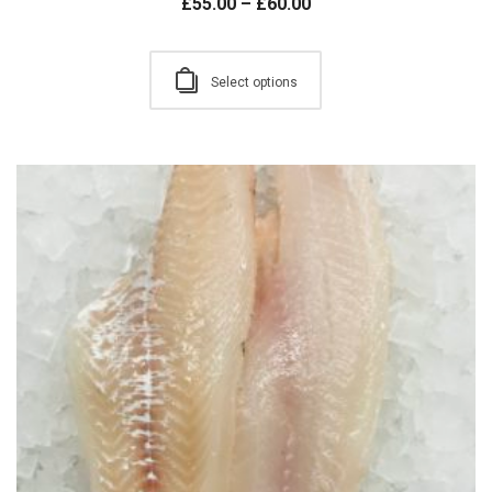
£
55.00
–
£
60.00
Select options