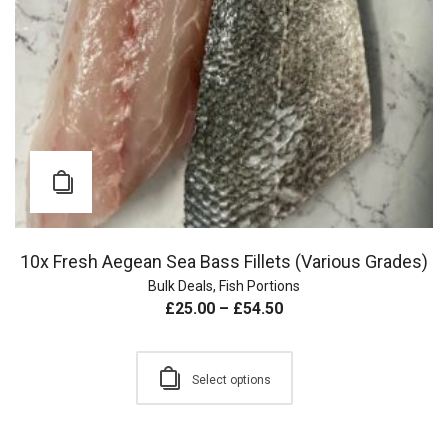
10x Fresh Aegean Sea Bass Fillets (Various Grades)
Bulk Deals
,
Fish Portions
£
25.00
–
£
54.50
Select options