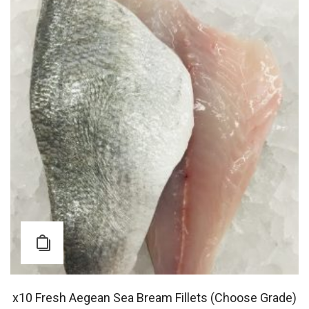
x10 Fresh Aegean Sea Bream Fillets (Choose Grade)