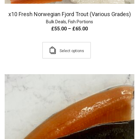
x10 Fresh Norwegian Fjord Trout (Various Grades)
Bulk Deals
,
Fish Portions
£
55.00
–
£
65.00
Select options