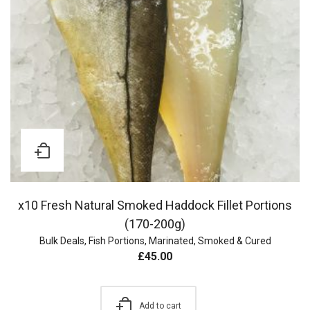
x10 Fresh Natural Smoked Haddock Fillet Portions
(170-200g)
Bulk Deals
,
Fish Portions
,
Marinated, Smoked & Cured
£
45.00
Add to cart