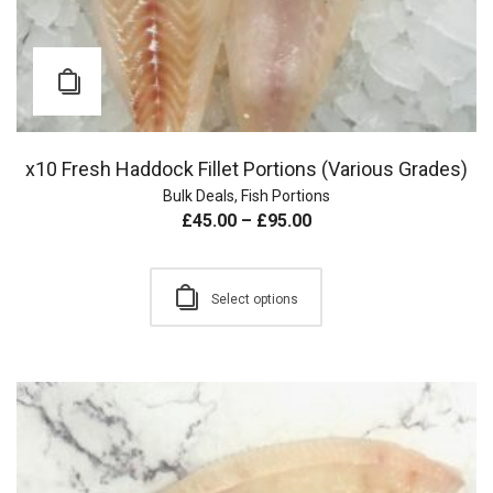
x10 Fresh Haddock Fillet Portions (Various Grades)
Bulk Deals
,
Fish Portions
£
45.00
–
£
95.00
Select options