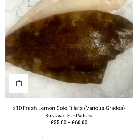
x10 Fresh Lemon Sole Fillets (Various Grades)
Bulk Deals
,
Fish Portions
£
55.00
–
£
60.00