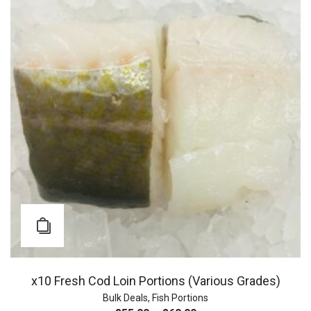
x10 Fresh Cod Loin Portions (Various Grades)
Bulk Deals
,
Fish Portions