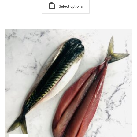
Select options