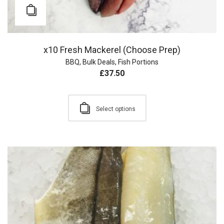
x10 Fresh Mackerel (Choose Prep)
BBQ
,
Bulk Deals
,
Fish Portions
£
37.50
Select options