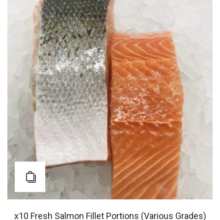
x10 Fresh Salmon Fillet Portions (Various Grades)