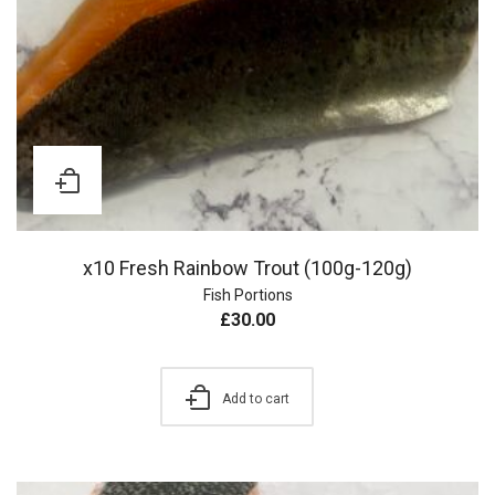
x10 Fresh Rainbow Trout (100g-120g)
Fish Portions
£
30.00
Add to cart