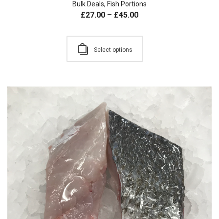
Bulk Deals
,
Fish Portions
£
27.00
–
£
45.00
Select options