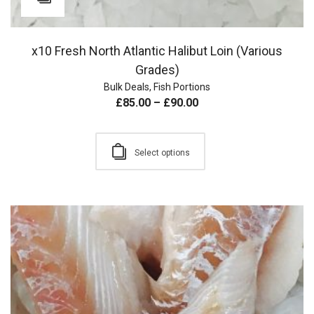
x10 Fresh North Atlantic Halibut Loin (Various
Grades)
Bulk Deals
,
Fish Portions
£
85.00
–
£
90.00
Select options