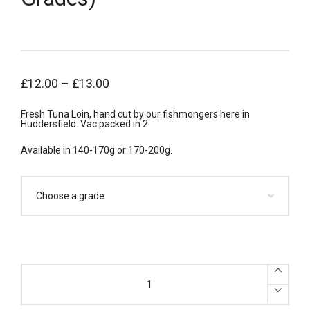
£
12.00
–
£
13.00
Fresh Tuna Loin, hand cut by our fishmongers here in
Huddersfield. Vac packed in 2.
Available in 140-170g or 170-200g.
x2
Fresh
Tuna
Loin
Portions