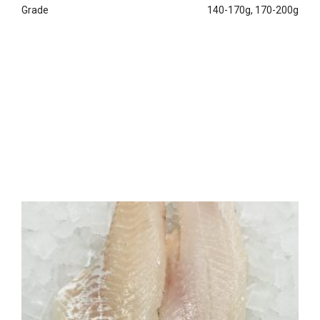
Grade
140-170g, 170-200g