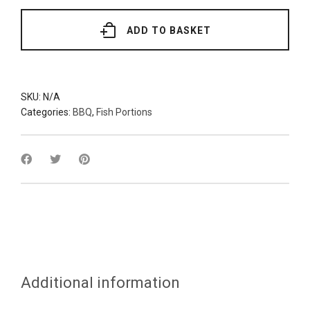
(Various
Grades)
quantity
ADD TO BASKET
SKU:
N/A
Categories:
BBQ
,
Fish Portions
Additional information