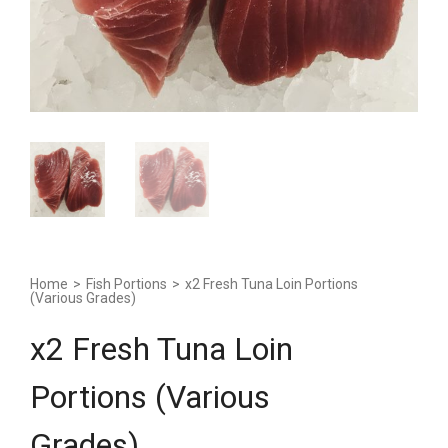
Home
>
Fish Portions
>
x2 Fresh Tuna Loin Portions
(Various Grades)
x2 Fresh Tuna Loin
Portions (Various
Grades)