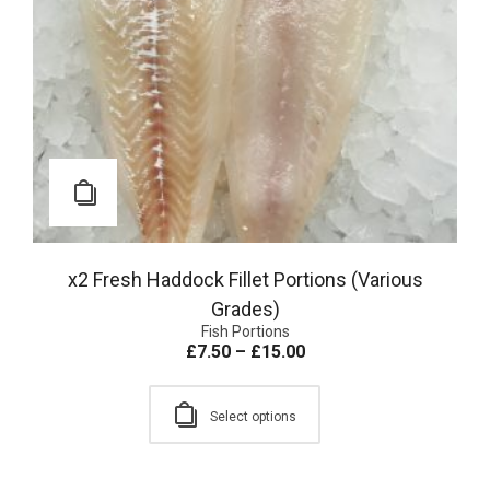
x2 Fresh Haddock Fillet Portions (Various
Grades)
Fish Portions
£
7.50
–
£
15.00
Select options