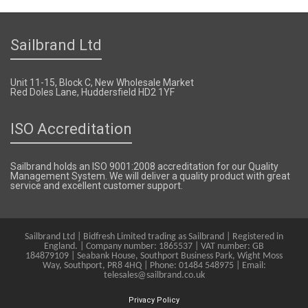
Sailbrand Ltd
Unit 11-15, Block C, New Wholesale Market
Red Doles Lane, Huddersfield HD2 1YF
ISO Accreditation
Sailbrand holds an ISO 9001:2008 accreditation for our Quality
Management System. We will deliver a quality product with great
service and excellent customer support.
Sailbrand Ltd | Bidfresh Limited trading as Sailbrand | Registered in
England. | Company number: 1865537 | VAT number: GB
184879109 | Seabank House, Southport Business Park, Wight Moss
Way, Southport, PR8 4HQ | Phone: 01484 548975 | Email:
telesales@sailbrand.co.uk
Privacy Policy