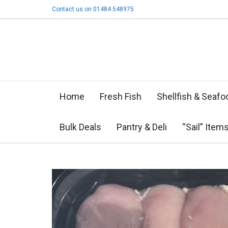
Contact us on 01484 548975
Home
Fresh Fish
Shellfish & Seafo
Bulk Deals
Pantry & Deli
“Sail” Item