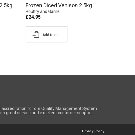
2.5kg
Frozen Diced Venison 2.5kg
Poultry and Game
£
24.95
Add to cart
8 accreditation for our Quality Management System.
 with great service and excellent customer support.
Privacy Policy