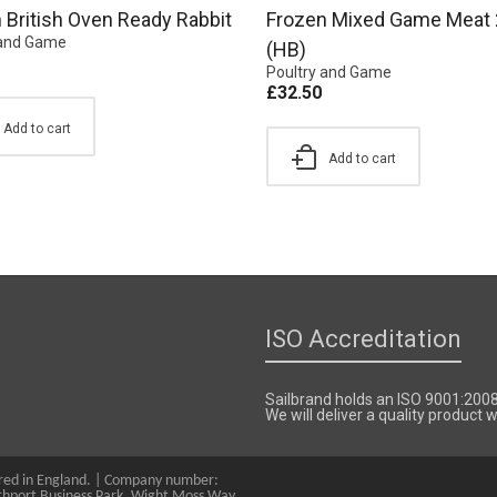
 British Oven Ready Rabbit
Frozen Mixed Game Meat 
 and Game
(HB)
Poultry and Game
£
32.50
Add to cart
Add to cart
ISO Accreditation
Sailbrand holds an ISO 9001:200
We will deliver a quality product
tered in England. | Company number:
hport Business Park, Wight Moss Way,