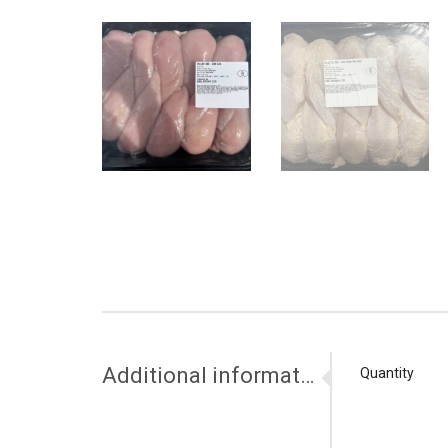
Additional information
Quantity