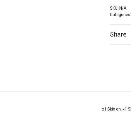
(Skin
on
SKU:
N/A
or
Categories
Skinless)
quantity
Share
x1 Skin on, x1 S