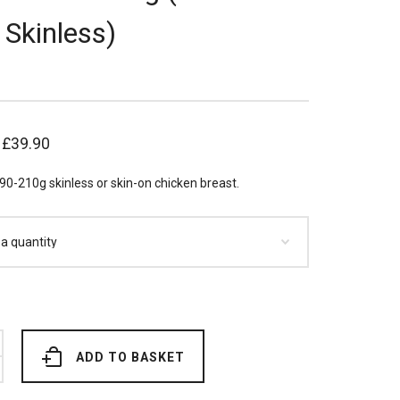
 Skinless)
–
£
39.90
90-210g skinless or skin-on chicken breast.
ADD TO BASKET