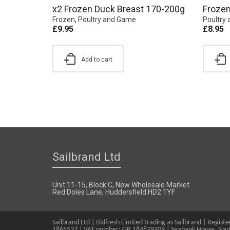
x2 Frozen Duck Breast 170-200g
Frozen
Frozen
,
Poultry and Game
Poultry
£
9.95
£
8.95
Add to cart
Sailbrand Ltd
Unit 11-15, Block C, New Wholesale Market
Red Doles Lane, Huddersfield HD2 1YF
Sailbrand Ltd | Bidfresh Limited trading as Sailbrand | Regis
1865537 | VAT number: GB 184879109 | Seabank House, Sout