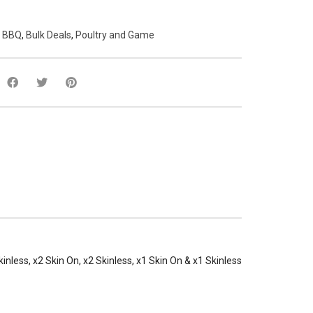
:
BBQ
,
Bulk Deals
,
Poultry and Game
kinless, x2 Skin On, x2 Skinless, x1 Skin On & x1 Skinless