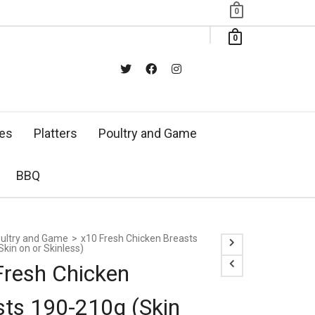
0
0
xes
Platters
Poultry and Game
BBQ
ultry and Game
>
x10 Fresh Chicken Breasts
kin on or Skinless)
Fresh Chicken
sts 190-210g (Skin