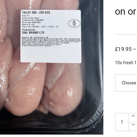
on or
£
19.95
10x fresh 1
x10
Fresh
Chicken
Breasts
190-
210g