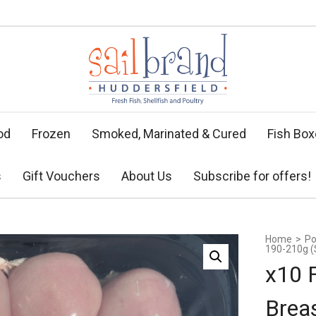
od
Frozen
Smoked, Marinated & Cured
Fish Bo
s
Gift Vouchers
About Us
Subscribe for offers!
Home
>
Po
190-210g (S
x10 
Brea