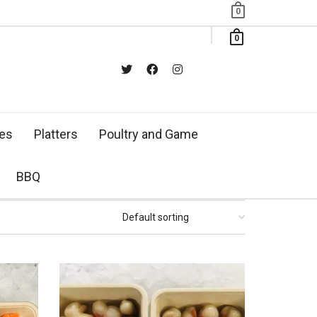
0
0
xes
Platters
Poultry and Game
BBQ