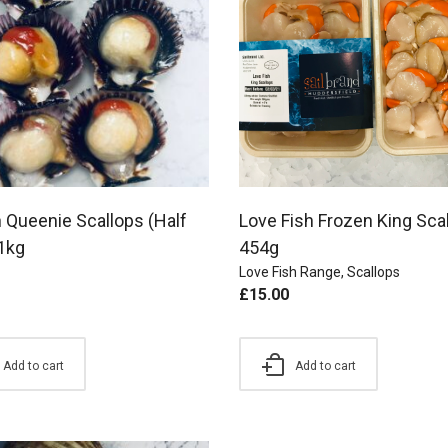
 Queenie Scallops (Half
Love Fish Frozen King Sca
 1kg
454g
Love Fish Range
,
Scallops
£
15.00
Add to cart
Add to cart