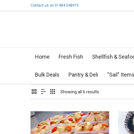
Contact us on 01484 548975
Home
Fresh Fish
Shellfish & Seafo
Bulk Deals
Pantry & Deli
“Sail” Item
Showing all 6 results