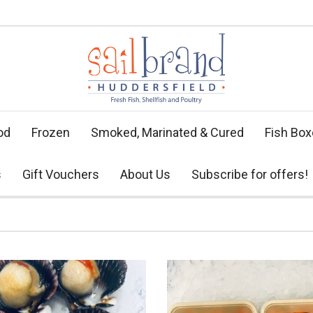
od
Frozen
Smoked, Marinated & Cured
Fish Bo
s
Gift Vouchers
About Us
Subscribe for offers!