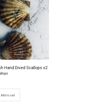
sh Hand Dived Scallops x2
allops
Add to cart