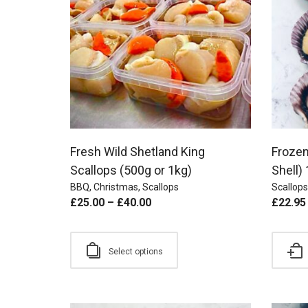
Fresh Wild Shetland King
Frozen
Scallops (500g or 1kg)
Shell)
BBQ
,
Christmas
,
Scallops
Scallops
£
25.00
–
£
40.00
£
22.95
Select options