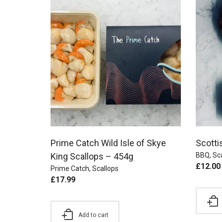
Prime Catch Wild Isle of Skye
Scotti
King Scallops – 454g
BBQ
,
Sc
£
12.00
Prime Catch
,
Scallops
£
17.99
Add to cart