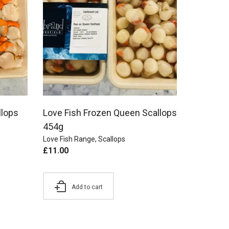
llops
Love Fish Frozen Queen Scallops
454g
Love Fish Range
,
Scallops
£
11.00
Add to cart