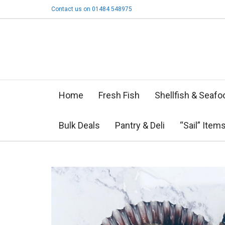
Contact us on 01484 548975
Home
Fresh Fish
Shellfish & Seafo
Bulk Deals
Pantry & Deli
“Sail” Item