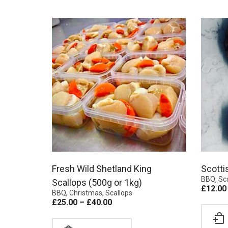
Fresh Wild Shetland King
Scotti
BBQ
,
Sc
Scallops (500g or 1kg)
£
12.00
BBQ
,
Christmas
,
Scallops
£
25.00
–
£
40.00