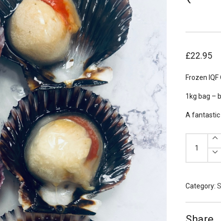
£
22.95
Frozen IQF 
1kg bag – 
A fantastic
Frozen
Queenie
Scallops
(Half
Shell)
1kg
quantity
Category:
S
Share