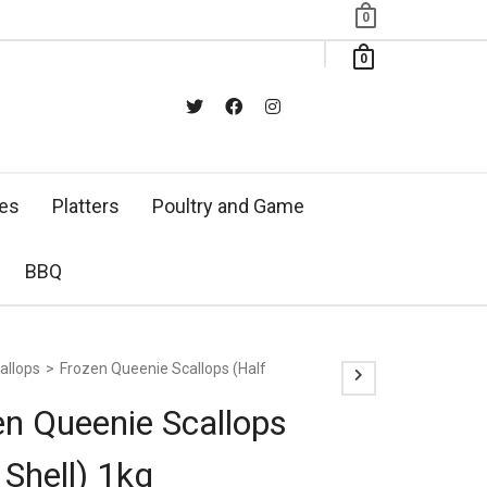
0
0
xes
Platters
Poultry and Game
BBQ
allops
>
Frozen Queenie Scallops (Half
en Queenie Scallops
 Shell) 1kg