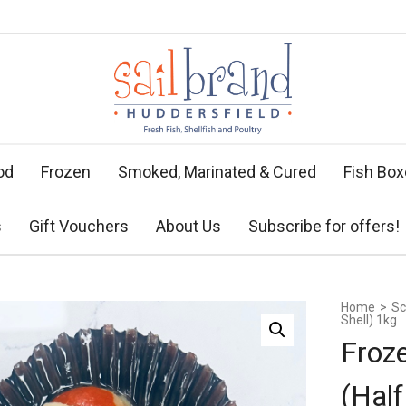
od
Frozen
Smoked, Marinated & Cured
Fish Bo
s
Gift Vouchers
About Us
Subscribe for offers!
Home
>
Sc
Shell) 1kg
Froz
(Half