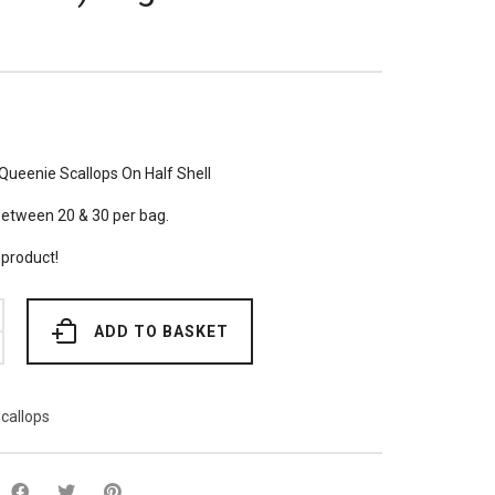
Queenie Scallops On Half Shell
between 20 & 30 per bag.
 product!
ADD TO BASKET
callops