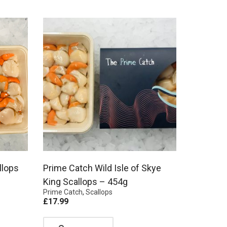
llops
Prime Catch Wild Isle of Skye
King Scallops – 454g
Prime Catch
,
Scallops
£
17.99