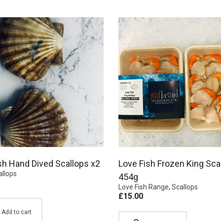
sh Hand Dived Scallops x2
Love Fish Frozen King Sca
allops
454g
Love Fish Range
,
Scallops
£
15.00
Add to cart