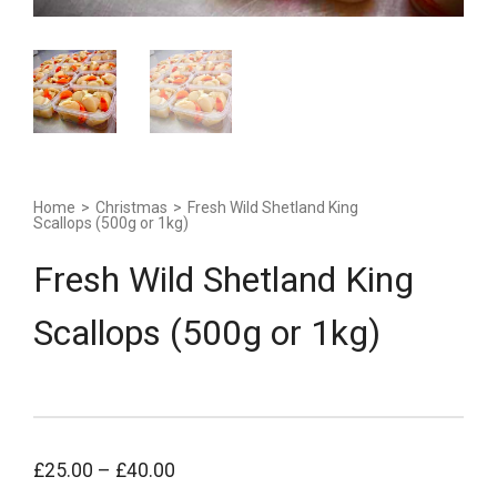
Home
>
Christmas
>
Fresh Wild Shetland King
Scallops (500g or 1kg)
Fresh Wild Shetland King
Scallops (500g or 1kg)
£
25.00
–
£
40.00