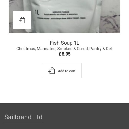
Fish Soup 1L
Christmas
,
Marinated, Smoked & Cured
,
Pantry & Deli
£
8.95
Add to cart
Sailbrand Ltd