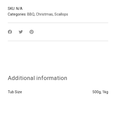
SKU:
N/A
Categories:
BBQ
,
Christmas
,
Scallops
Additional information
Tub Size
500g, 1kg