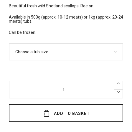
Beautiful fresh wild Shetland scallops. Roe on.
Available in 500g (approx. 10-12 meats) or 1kg (approx. 20-24
meats) tubs.
Can be frozen.
Fresh
Wild
Shetland
King
Scallops
(500g
or
1kg)
ADD TO BASKET
quantity