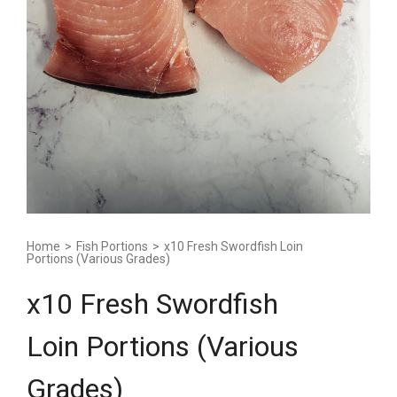
Home
>
Fish Portions
>
x10 Fresh Swordfish Loin
Portions (Various Grades)
x10 Fresh Swordfish
Loin Portions (Various
Grades)