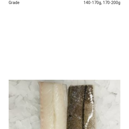
Grade
140-170g, 170-200g