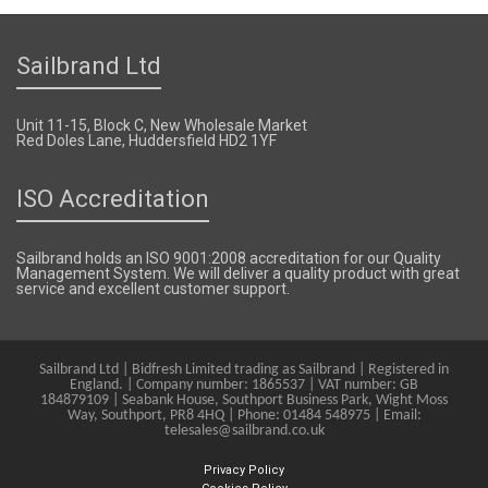
Sailbrand Ltd
Unit 11-15, Block C, New Wholesale Market
Red Doles Lane, Huddersfield HD2 1YF
ISO Accreditation
Sailbrand holds an ISO 9001:2008 accreditation for our Quality
Management System. We will deliver a quality product with great
service and excellent customer support.
Sailbrand Ltd | Bidfresh Limited trading as Sailbrand | Registered in
England. | Company number: 1865537 | VAT number: GB
184879109 | Seabank House, Southport Business Park, Wight Moss
Way, Southport, PR8 4HQ | Phone: 01484 548975 | Email:
telesales@sailbrand.co.uk
Privacy Policy