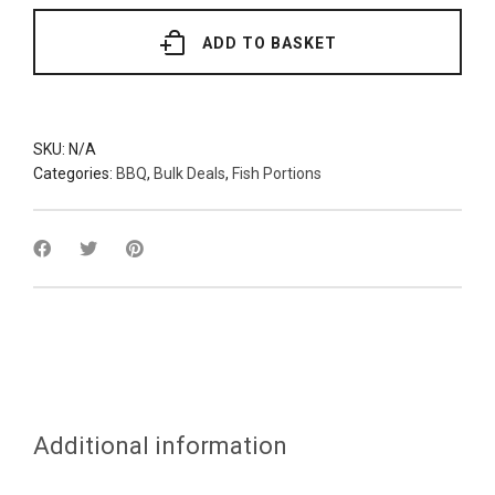
(Various
Grades)
quantity
ADD TO BASKET
SKU:
N/A
Categories:
BBQ
,
Bulk Deals
,
Fish Portions
Additional information