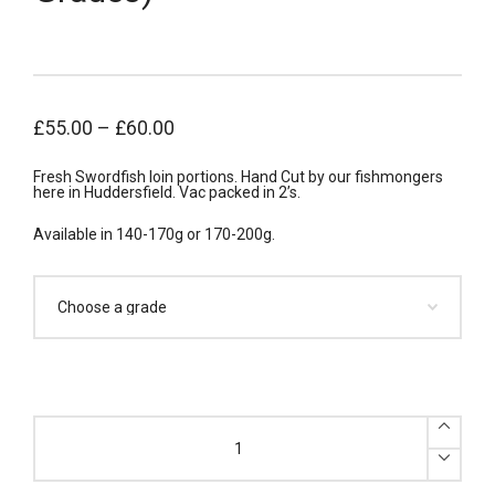
£
55.00
–
£
60.00
Fresh Swordfish loin portions. Hand Cut by our fishmongers
here in Huddersfield. Vac packed in 2’s.
Available in 140-170g or 170-200g.
x10
Fresh
Swordfish
Loin
Portions