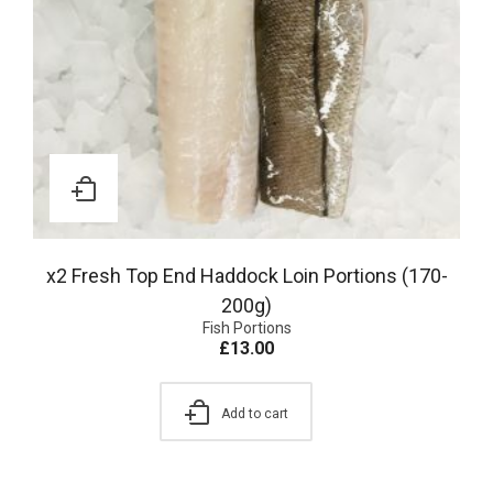
x2 Fresh Top End Haddock Loin Portions (170-
200g)
Fish Portions
£
13.00
Add to cart