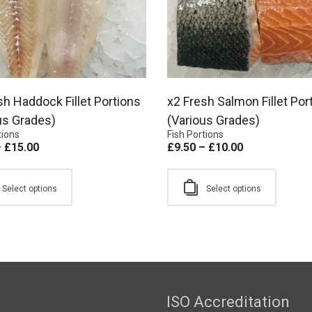
sh Haddock Fillet Portions
x2 Fresh Salmon Fillet Por
us Grades)
(Various Grades)
tions
Fish Portions
–
£
15.00
£
9.50
–
£
10.00
Select options
Select options
ISO Accreditation