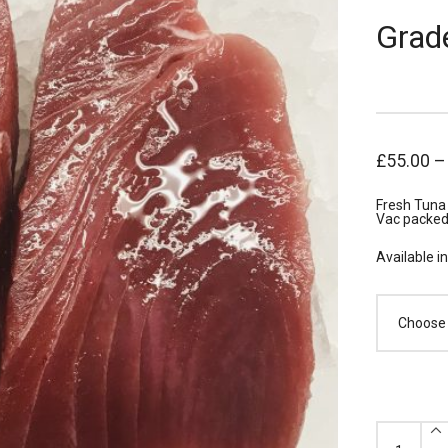
Grad
£
55.00
Fresh Tuna 
Vac packed 
Available i
x10
Fresh