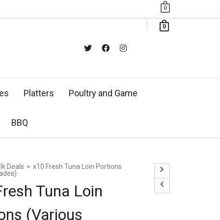
0
0
xes
Platters
Poultry and Game
BBQ
lk Deals
>
x10 Fresh Tuna Loin Portions
rades)
Fresh Tuna Loin
ons (Various