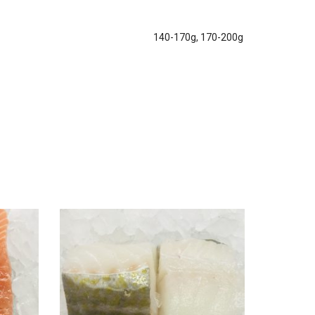
140-170g, 170-200g