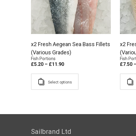
x2 Fresh Aegean Sea Bass Fillets
x2 Fre
(Various Grades)
(Vario
Fish Portions
Fish Por
£
5.20
–
£
11.90
£
7.50
Select options
Sailbrand Ltd