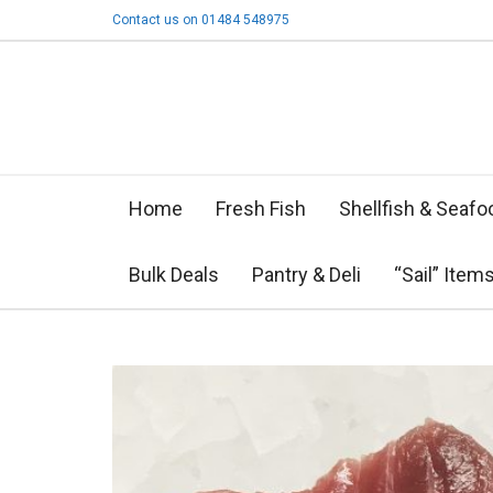
Contact us on 01484 548975
Home
Fresh Fish
Shellfish & Seafo
Bulk Deals
Pantry & Deli
“Sail” Item