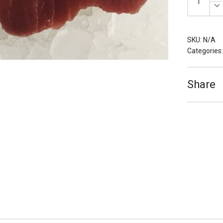
Tuna
Loin
Portions
(Various
Grades)
quantity
SKU:
N/A
Categories
Share