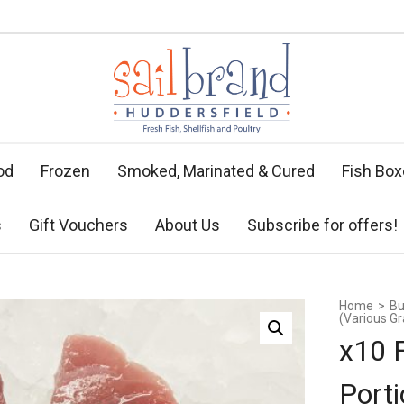
od
Frozen
Smoked, Marinated & Cured
Fish Bo
s
Gift Vouchers
About Us
Subscribe for offers!
Home
>
Bu
(Various G
x10 
Porti