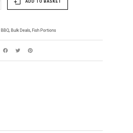
ADD TO BASKET
:
BBQ
,
Bulk Deals
,
Fish Portions