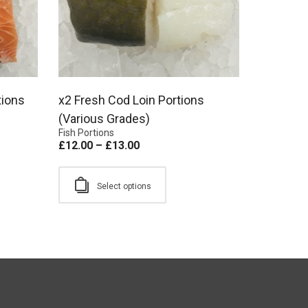
tions
x2 Fresh Cod Loin Portions
(Various Grades)
Fish Portions
£
12.00
–
£
13.00
Select options