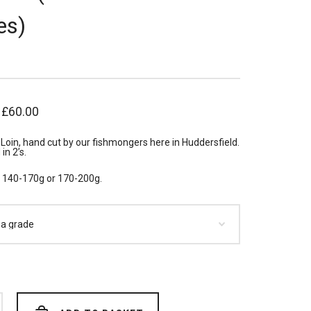
es)
–
£
60.00
Loin, hand cut by our fishmongers here in Huddersfield.
in 2’s.
n 140-170g or 170-200g.