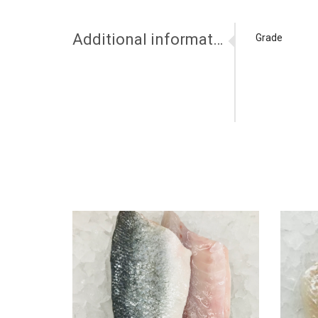
Additional information
Grade