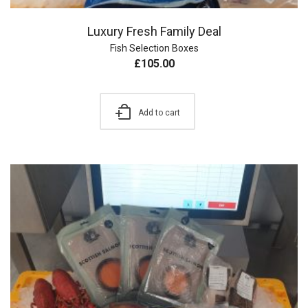
Luxury Fresh Family Deal
Fish Selection Boxes
£
105.00
Add to cart