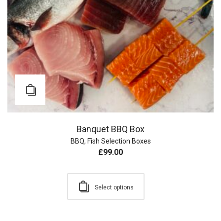
Banquet BBQ Box
BBQ
,
Fish Selection Boxes
£
99.00
Select options