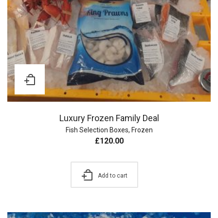
Luxury Frozen Family Deal
Fish Selection Boxes
,
Frozen
£
120.00
Add to cart