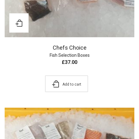
Chefs Choice
Fish Selection Boxes
£
37.00
Add to cart