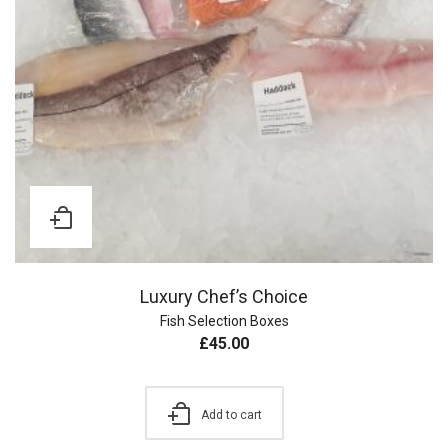
Luxury Chef’s Choice
Fish Selection Boxes
£
45.00
Add to cart