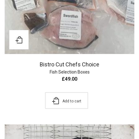
Bistro Cut Chefs Choice
Fish Selection Boxes
£
49.00
Add to cart