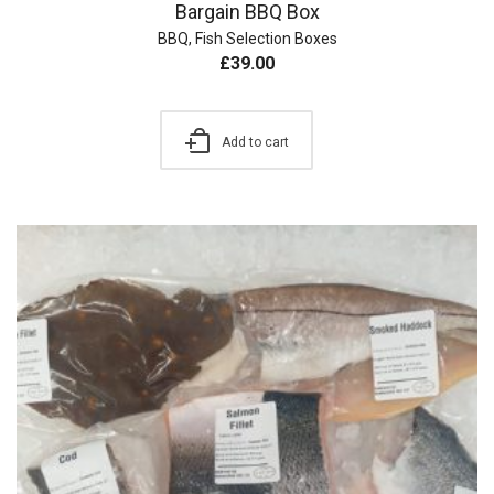
Bargain BBQ Box
BBQ
,
Fish Selection Boxes
£
39.00
Add to cart