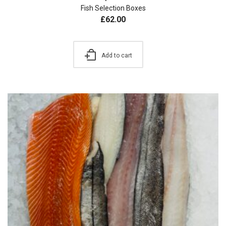
Fish Selection Boxes
£
62.00
Add to cart