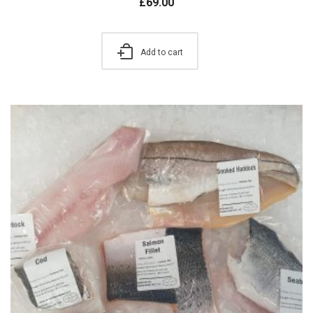
£
69.00
Add to cart