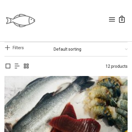
0
Filters
12 products