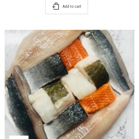
Add to cart