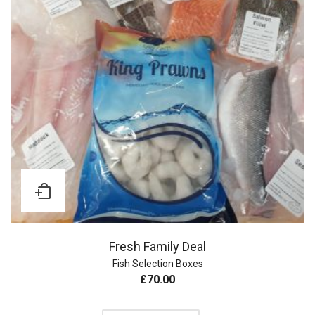
Fresh Family Deal
Fish Selection Boxes
£
70.00