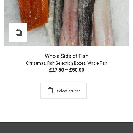
Whole Side of Fish
Christmas
,
Fish Selection Boxes
,
Whole Fish
£
27.50
–
£
50.00
Select options