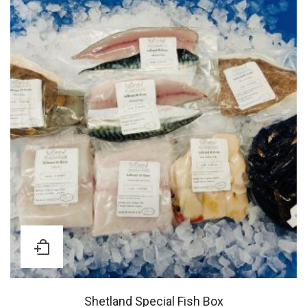
Shetland Special Fish Box