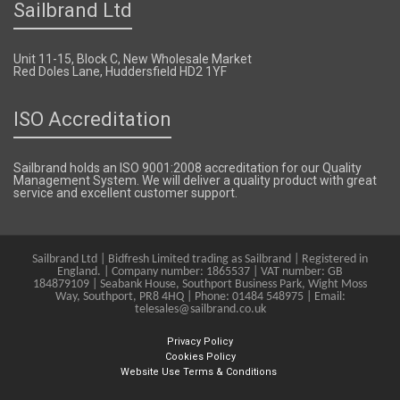
Sailbrand Ltd
Unit 11-15, Block C, New Wholesale Market
Red Doles Lane, Huddersfield HD2 1YF
ISO Accreditation
Sailbrand holds an ISO 9001:2008 accreditation for our Quality
Management System. We will deliver a quality product with great
service and excellent customer support.
Sailbrand Ltd | Bidfresh Limited trading as Sailbrand | Registered in
England. | Company number: 1865537 | VAT number: GB
184879109 | Seabank House, Southport Business Park, Wight Moss
Way, Southport, PR8 4HQ | Phone: 01484 548975 | Email:
telesales@sailbrand.co.uk
Privacy Policy
Cookies Policy
Website Use Terms & Conditions