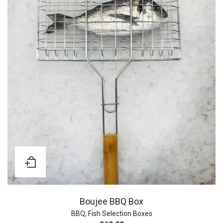
Boujee BBQ Box
BBQ
,
Fish Selection Boxes