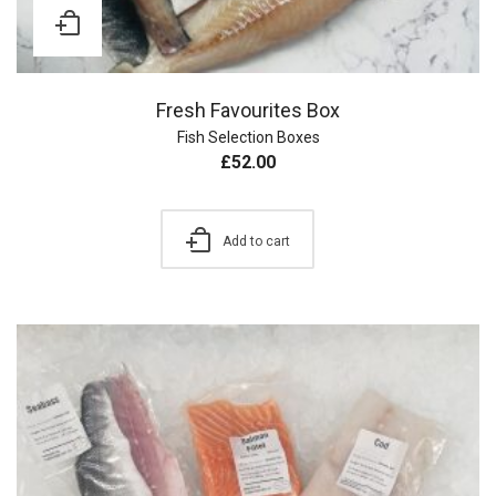
Fresh Favourites Box
Fish Selection Boxes
£
52.00
Add to cart