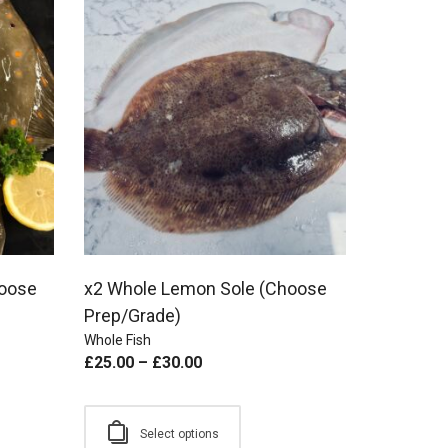
hoose
x2 Whole Lemon Sole (Choose
Prep/Grade)
Whole Fish
£
25.00
–
£
30.00
Select options