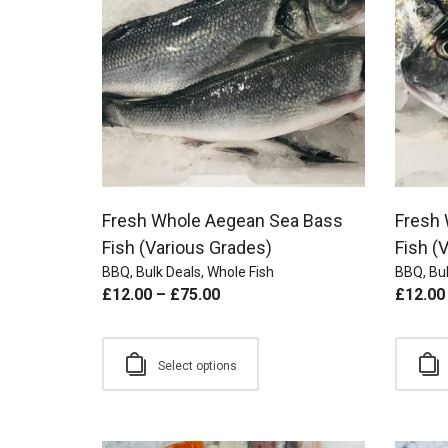
Fresh Whole Aegean Sea Bass
Fresh
Fish (Various Grades)
Fish (
BBQ
,
Bulk Deals
,
Whole Fish
BBQ
,
Bul
£
12.00
–
£
75.00
£
12.00
Select options