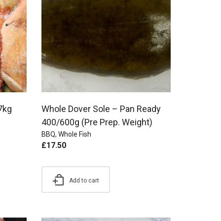
7kg
Whole Dover Sole – Pan Ready
400/600g (Pre Prep. Weight)
BBQ
,
Whole Fish
£
17.50
Add to cart