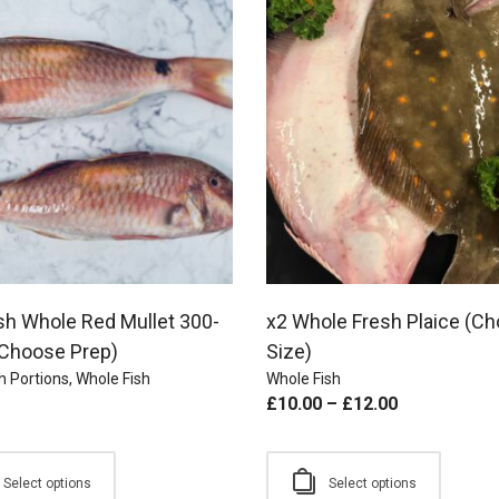
sh Whole Red Mullet 300-
x2 Whole Fresh Plaice (C
Choose Prep)
Size)
h Portions
,
Whole Fish
Whole Fish
£
10.00
–
£
12.00
Select options
Select options