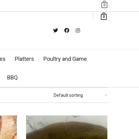
0
0
xes
Platters
Poultry and Game
BBQ