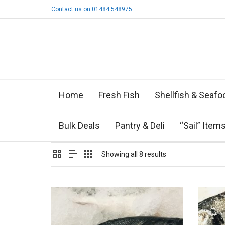
Contact us on 01484 548975
Home
Fresh Fish
Shellfish & Seafo
Bulk Deals
Pantry & Deli
“Sail” Item
Showing all 8 results