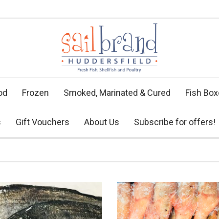
od
Frozen
Smoked, Marinated & Cured
Fish Bo
s
Gift Vouchers
About Us
Subscribe for offers!