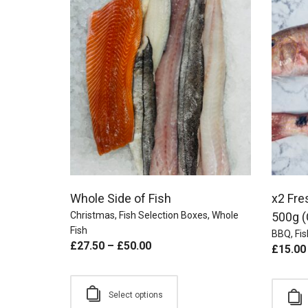
Whole Side of Fish
x2 Fre
Christmas
,
Fish Selection Boxes
,
Whole
500g (
Fish
BBQ
,
Fis
£
27.50
–
£
50.00
£
15.00
Select options