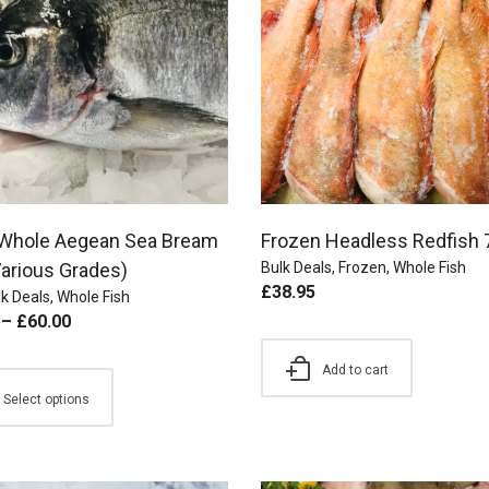
 Whole Aegean Sea Bream
Frozen Headless Redfish 
Various Grades)
Bulk Deals
,
Frozen
,
Whole Fish
£
38.95
k Deals
,
Whole Fish
–
£
60.00
Add to cart
Select options