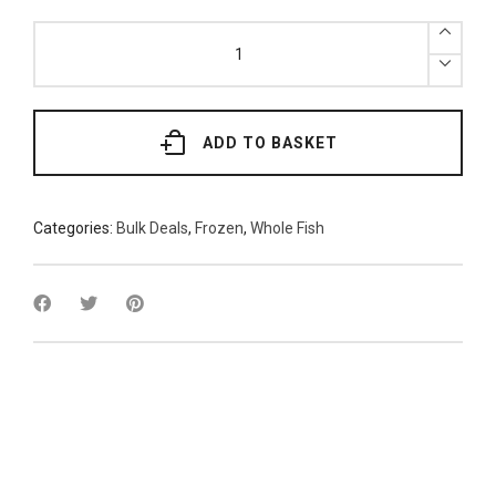
Frozen
Headless
Redfish
7kg
quantity
ADD TO BASKET
Categories:
Bulk Deals
,
Frozen
,
Whole Fish