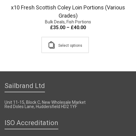
x10 Fresh Scottish Coley Loin Portions (Various
Grades)
Bulk Deals
,
Fish Portions
£
35.00
–
£
40.00
Select options
Sailbrand Ltd
Unit 11-15, Block C, New Wholesale Market
Red Doles Lane, Huddersfield HD2 1YF
ISO Accreditation