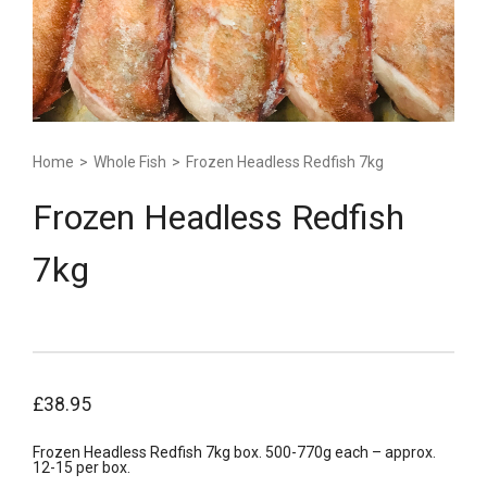
Home
>
Whole Fish
>
Frozen Headless Redfish 7kg
Frozen Headless Redfish
7kg
£
38.95
Frozen Headless Redfish 7kg box. 500-770g each – approx.
12-15 per box.