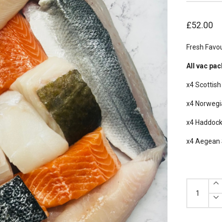
£
52.00
Fresh Favou
All vac pac
x4 Scottis
x4 Norwegi
x4 Haddock 
x4 Aegean 
Fresh
Favourites
Box
quantity