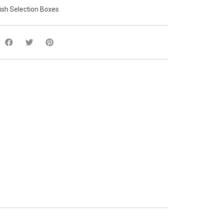
ish Selection Boxes