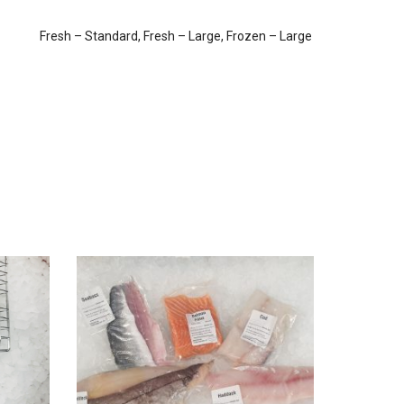
Fresh – Standard, Fresh – Large, Frozen – Large