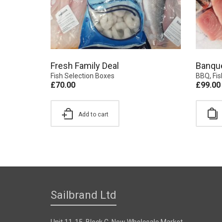
Fresh Family Deal
Banqu
Fish Selection Boxes
BBQ
,
Fi
£
70.00
£
99.00
Add to cart
Sailbrand Ltd