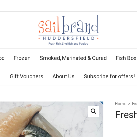
od
Frozen
Smoked, Marinated & Cured
Fish Bo
s
Gift Vouchers
About Us
Subscribe for offers!
Home
>
Fi
Fres