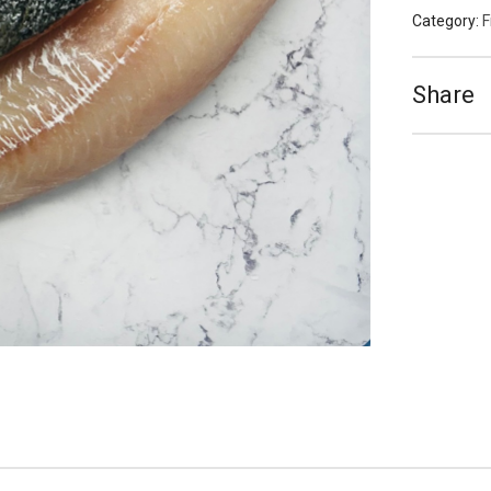
Category:
F
Share