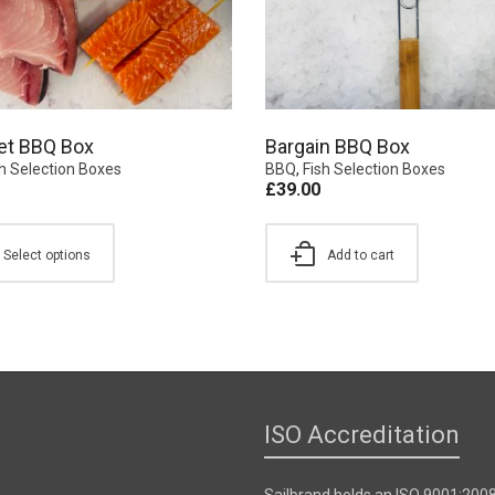
et BBQ Box
Bargain BBQ Box
sh Selection Boxes
BBQ
,
Fish Selection Boxes
£
39.00
Select options
Add to cart
ISO Accreditation