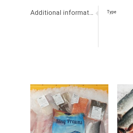
Additional information
Type