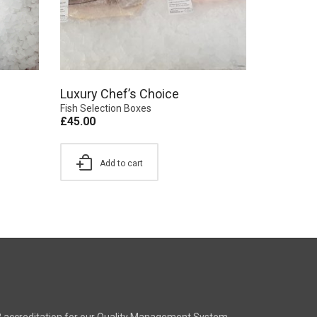
Luxury Chef’s Choice
Fish Selection Boxes
£
45.00
Add to cart