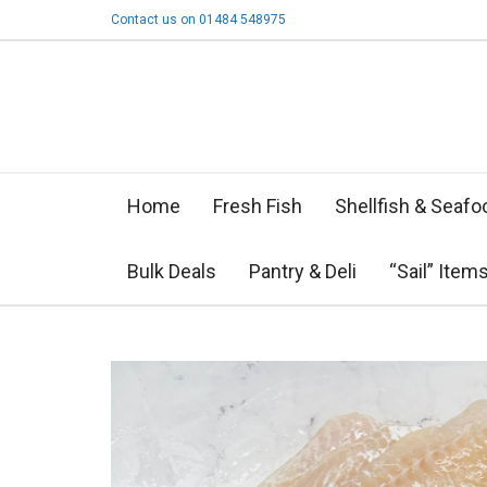
Contact us on 01484 548975
Home
Fresh Fish
Shellfish & Seafo
Bulk Deals
Pantry & Deli
“Sail” Item