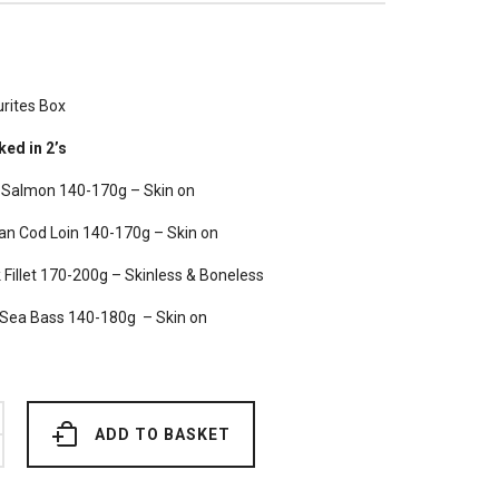
rites Box
ked in 2’s
h Salmon 140-170g – Skin on
an Cod Loin 140-170g – Skin on
Fillet 170-200g – Skinless & Boneless
Sea Bass 140-180g – Skin on
ADD TO BASKET