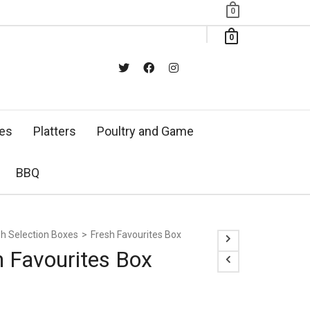
0
0
xes
Platters
Poultry and Game
BBQ
sh Selection Boxes
>
Fresh Favourites Box
h Favourites Box