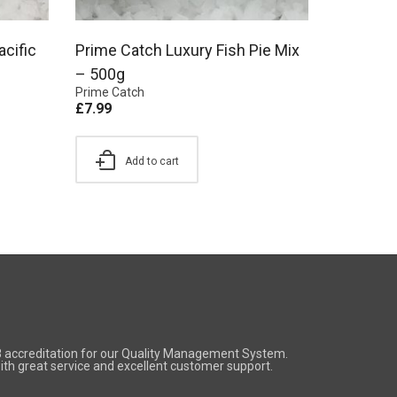
acific
Prime Catch Luxury Fish Pie Mix
– 500g
Prime Catch
£
7.99
Add to cart
8 accreditation for our Quality Management System.
 with great service and excellent customer support.