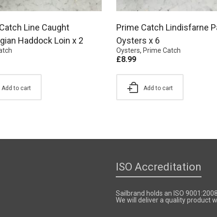
Catch Line Caught
Prime Catch Lindisfarne P
ian Haddock Loin x 2
Oysters x 6
atch
Oysters
,
Prime Catch
£
8.99
Add to cart
Add to cart
ISO Accreditation
Sailbrand holds an ISO 9001:200
We will deliver a quality product