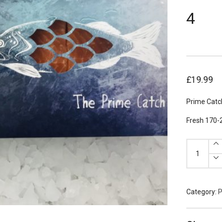
4
£
19.99
Prime Catc
Fresh 170-
Prime
Catch
Scottish
Salmon
Portions
170g
x
4
Category:
P
quantity