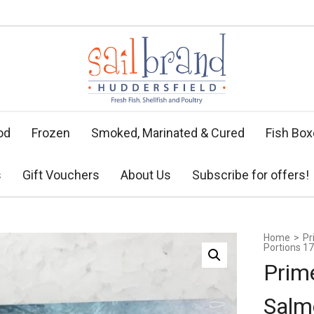
od
Frozen
Smoked, Marinated & Cured
Fish Bo
s
Gift Vouchers
About Us
Subscribe for offers!
Home
>
Pr
Portions 17
Prim
Salm