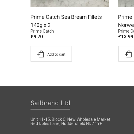
Prime Catch Sea Bream Fillets
Prime 
140g x 2
Norweg
Prime Catch
Prime C
£
9.70
£
13.99
Add to cart
Sailbrand Ltd
Unit 11-15, Block C, New Wholesale Market
Red Doles Lane, Huddersfield HD2 1YF