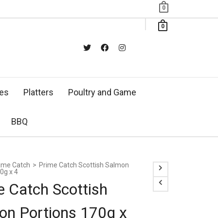
0
0
xes
Platters
Poultry and Game
BBQ
ime Catch
>
Prime Catch Scottish Salmon
0g x 4
e Catch Scottish
on Portions 170g x