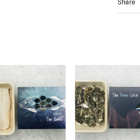
Share