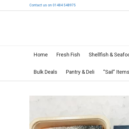
Contact us on 01484 548975
Home
Fresh Fish
Shellfish & Seafo
Bulk Deals
Pantry & Deli
“Sail” Item