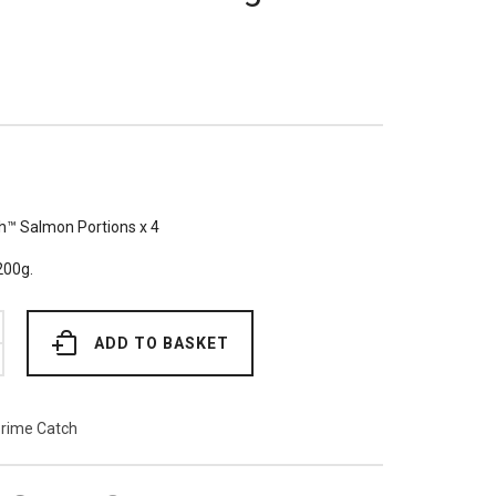
h™ Salmon Portions x 4
200g.
ADD TO BASKET
rime Catch