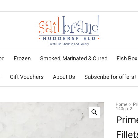
od
Frozen
Smoked, Marinated & Cured
Fish Bo
s
Gift Vouchers
About Us
Subscribe for offers!
Home
>
Pr
140g x 2
Prim
Fille