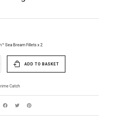
™ Sea Bream Fillets x 2
ADD TO BASKET
rime Catch