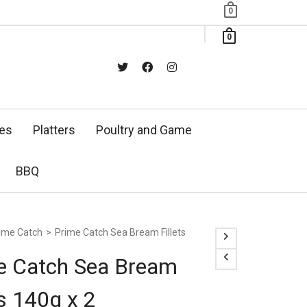
0
0
xes
Platters
Poultry and Game
BBQ
ime Catch
>
Prime Catch Sea Bream Fillets
e Catch Sea Bream
ts 140g x 2