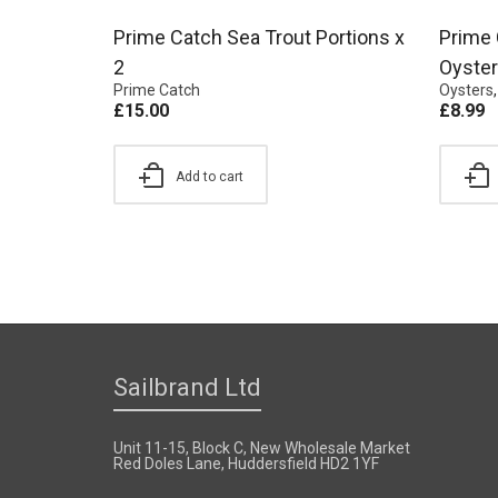
Prime Catch Sea Trout Portions x
Prime 
2
Oyster
Prime Catch
Oysters
£
15.00
£
8.99
Add to cart
Sailbrand Ltd
Unit 11-15, Block C, New Wholesale Market
Red Doles Lane, Huddersfield HD2 1YF