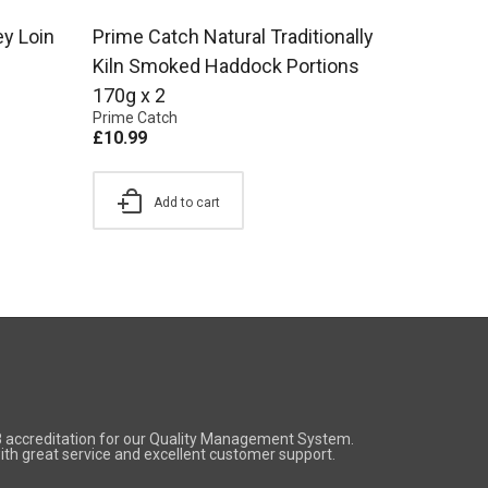
ey Loin
Prime Catch Natural Traditionally
Kiln Smoked Haddock Portions
170g x 2
Prime Catch
£
10.99
Add to cart
8 accreditation for our Quality Management System.
 with great service and excellent customer support.