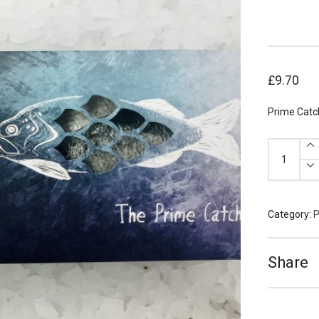
£
9.70
Prime Catch
Prime
Catch
Sea
Bream
Fillets
140g
x
2
Category:
P
quantity
Share