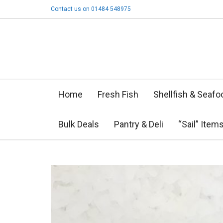
Contact us on 01484 548975
Home
Fresh Fish
Shellfish & Seafo
Bulk Deals
Pantry & Deli
“Sail” Item