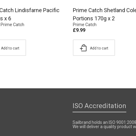
Catch Lindisfarne Pacific
Prime Catch Shetland Col
s x 6
Portions 170g x 2
,
Prime Catch
Prime Catch
£
9.99
Add to cart
Add to cart
ISO Accreditation
Sailbrand holds an ISO 9001:200
We will deliver a quality product