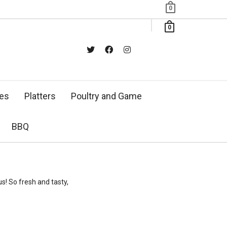
0
0
xes
Platters
Poultry and Game
BBQ
s! So fresh and tasty,