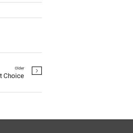
Older
t Choice