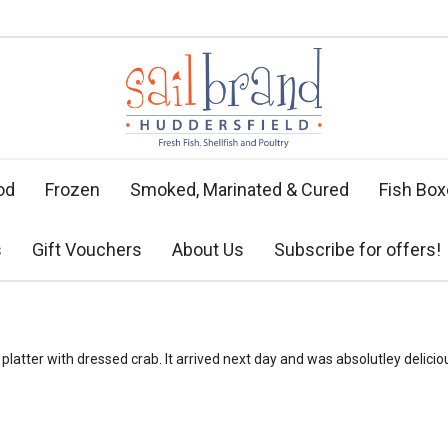
od
Frozen
Smoked, Marinated & Cured
Fish Bo
s
Gift Vouchers
About Us
Subscribe for offers!
latter with dressed crab. It arrived next day and was absolutley deliciou