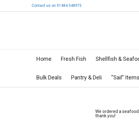
Contact us on 01484 548975
Home
Fresh Fish
Shellfish & Seafo
Bulk Deals
Pantry & Deli
“Sail” Item
We ordered a seafood p
thank you!