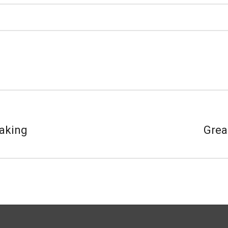
aking
Grea