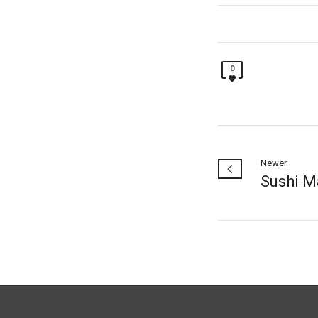
0
Newer
Sushi M