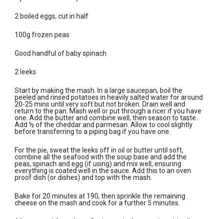
2 boiled eggs, cut in half
100g frozen peas
Good handful of baby spinach
2 leeks
Start by making the mash. In a large saucepan, boil the
peeled and rinsed potatoes in heavily salted water for around
20-25 mins until very soft but not broken. Drain well and
return to the pan. Mash well or put through a ricer if you have
one. Add the butter and combine well, then season to taste.
Add ½ of the cheddar and parmesan. Allow to cool slightly
before transferring to a piping bag if you have one.
For the pie, sweat the leeks off in oil or butter until soft,
combine all the seafood with the soup base and add the
peas, spinach and egg (if using) and mix well, ensuring
everything is coated well in the sauce. Add this to an oven
proof dish (or dishes) and top with the mash.
Bake for 20 minutes at 190, then sprinkle the remaining
cheese on the mash and cook for a further 5 minutes.