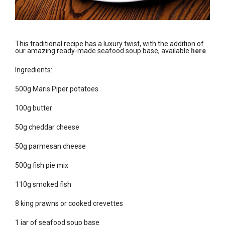
This traditional recipe has a luxury twist, with the addition of
our amazing ready-made seafood soup base, available
here
Ingredients:
500g Maris Piper potatoes
100g butter
50g cheddar cheese
50g parmesan cheese
500g fish pie mix
110g smoked fish
8 king prawns or cooked crevettes
1 jar of seafood soup base