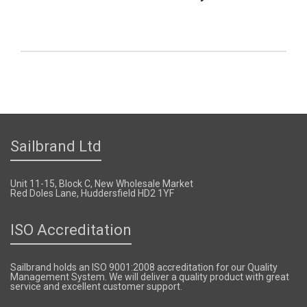
Sailbrand Ltd
Unit 11-15, Block C, New Wholesale Market
Red Doles Lane, Huddersfield HD2 1YF
ISO Accreditation
Sailbrand holds an ISO 9001:2008 accreditation for our Quality
Management System. We will deliver a quality product with great
service and excellent customer support.