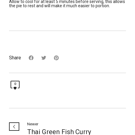
Allow to cool for at least 5 minutes before serving, this allows
the pie to rest and will make it much easier to portion.
Share
0
Newer
Thai Green Fish Curry