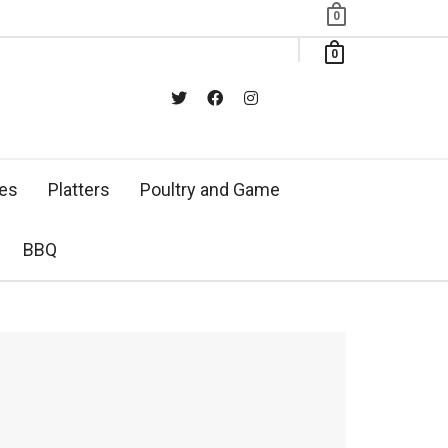
0
0
xes
Platters
Poultry and Game
BBQ