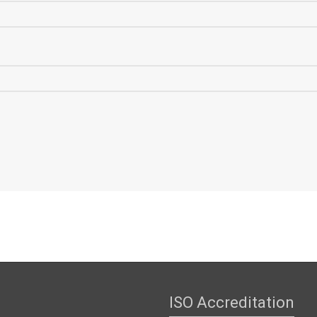
ISO Accreditation