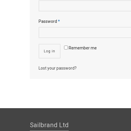
Password
*
Remember me
Log in
Lost your password?
Sailbrand Ltd