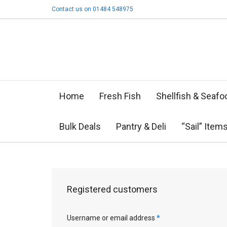
Contact us on 01484 548975
Home
Fresh Fish
Shellfish & Seafo
Bulk Deals
Pantry & Deli
“Sail” Item
Registered customers
Username or email address
*