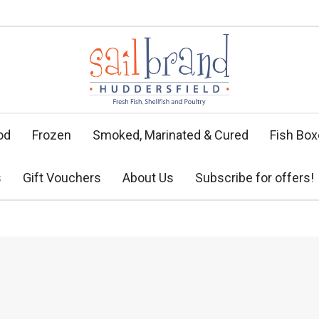
od
Frozen
Smoked, Marinated & Cured
Fish Bo
s
Gift Vouchers
About Us
Subscribe for offers!