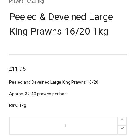
Prawns 16/20 1kg
Peeled & Deveined Large
King Prawns 16/20 1kg
£
11.95
Peeled and Deveined Large King Prawns 16/20
Approx. 32-40 prawns per bag.
Raw, 1kg
Peeled
&
Deveined
Large
King