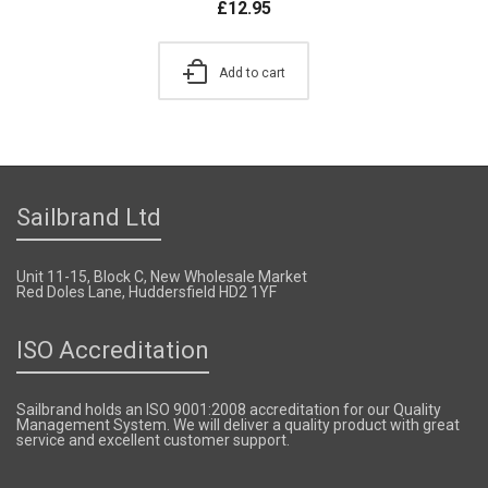
£
12.95
Add to cart
Sailbrand Ltd
Unit 11-15, Block C, New Wholesale Market
Red Doles Lane, Huddersfield HD2 1YF
ISO Accreditation
Sailbrand holds an ISO 9001:2008 accreditation for our Quality
Management System. We will deliver a quality product with great
service and excellent customer support.