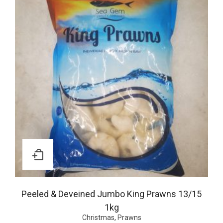
Peeled & Deveined Jumbo King Prawns 13/15
1kg
Christmas
,
Prawns