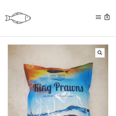
0
qrf_vivi