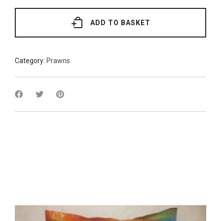
Prawns
16/20
1kg
ADD TO BASKET
quantity
Category:
Prawns