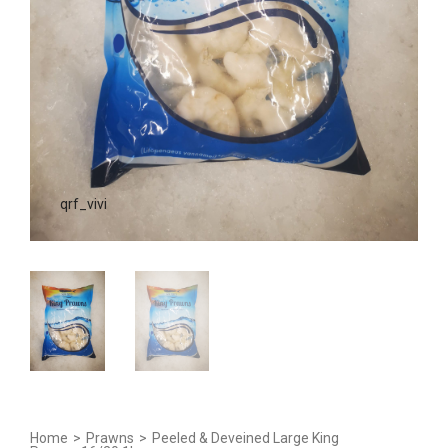
qrf_vivi
Home
>
Prawns
>
Peeled & Deveined Large King