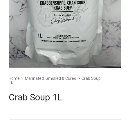
Home
>
Marinated, Smoked & Cured
>
Crab Soup
1L
Crab Soup 1L