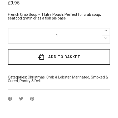
£
9.95
French Crab Soup – 1 Litre Pouch. Perfect for crab soup,
seafood gratin or as a fish pie base.
Crab
Soup
1L
quantity
ADD TO BASKET
Categories:
Christmas
,
Crab & Lobster
,
Marinated, Smoked &
Cured
,
Pantry & Deli