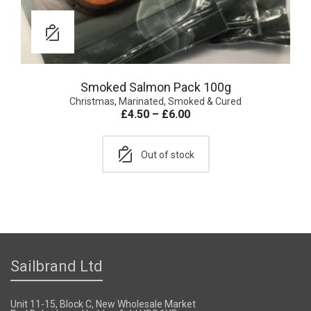
Smoked Salmon Pack 100g
Christmas
,
Marinated, Smoked & Cured
£
4.50
–
£
6.00
Out of stock
Sailbrand Ltd
Unit 11-15, Block C, New Wholesale Market