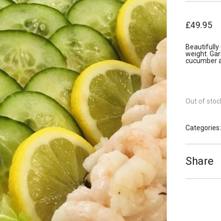
£
49.95
Beautifull
weight. Ga
cucumber a
Out of stoc
Categories
Share