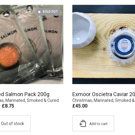
SOLD OUT
d Salmon Pack 200g
Exmoor Oscietra Caviar 2
as
,
Marinated, Smoked & Cured
Christmas
,
Marinated, Smoked &
–
£
8.75
£
45.00
Out of stock
Add to cart