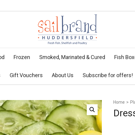
od
Frozen
Smoked, Marinated & Cured
Fish Bo
s
Gift Vouchers
About Us
Subscribe for offers!
Home
>
Pl
Dres