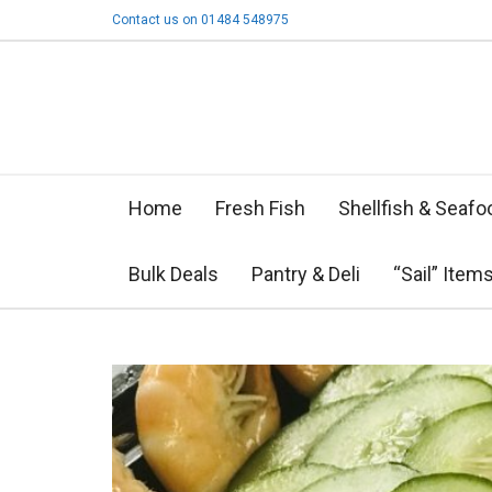
Contact us on 01484 548975
Home
Fresh Fish
Shellfish & Seafo
Bulk Deals
Pantry & Deli
“Sail” Item