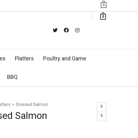
0
0
xes
Platters
Poultry and Game
BBQ
atters
>
Dressed Salmon
sed Salmon