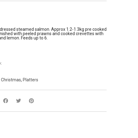
y dressed steamed salmon. Approx 1.2-1.3kg pre cooked
rnished with peeled prawns and cooked crevettes with
nd lemon. Feeds up to 6.
k
:
Christmas
,
Platters