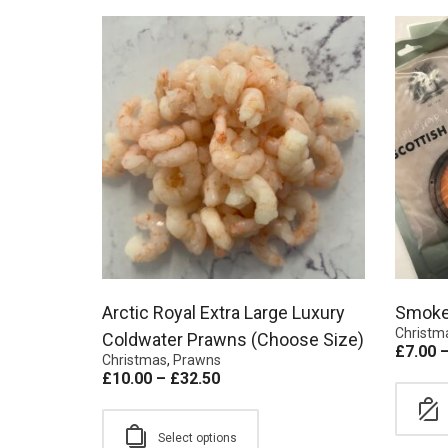
Arctic Royal Extra Large Luxury
Smoke
Christm
Coldwater Prawns (Choose Size)
£
7.00
Christmas
,
Prawns
£
10.00
–
£
32.50
Select options