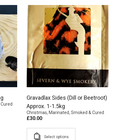
0g
Gravadlax Sides (Dill or Beetroot)
 Cured
Approx. 1-1.5kg
Christmas
,
Marinated, Smoked & Cured
£
30.00
Select options