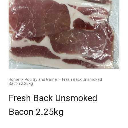
Home
>
Poultry and Game
>
Fresh Back Unsmoked
Bacon 2.25kg
Fresh Back Unsmoked
Bacon 2.25kg