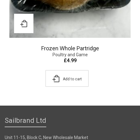
Frozen Whole Partridge
Poultry and Game
£
4.99
Add to cart
Sailbrand Ltd
Unit 11-15, Block C, New Wholesale Market