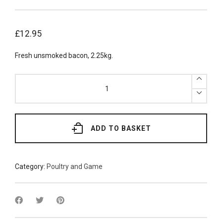
£
12.95
Fresh unsmoked bacon, 2.25kg.
Fresh
Back
Unsmoked
Bacon
2.25kg
quantity
ADD TO BASKET
Category:
Poultry and Game