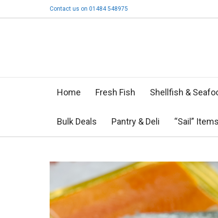
Contact us on 01484 548975
Home
Fresh Fish
Shellfish & Seafo
Bulk Deals
Pantry & Deli
“Sail” Item