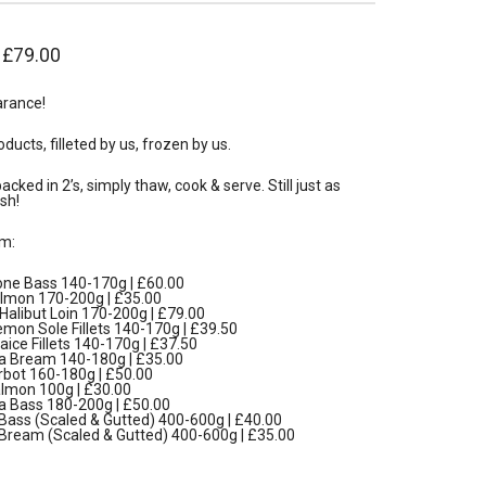
–
£
79.00
arance!
oducts, filleted by us, frozen by us.
cked in 2’s, simply thaw, cook & serve. Still just as
sh!
m:
ne Bass 140-170g | £60.00
almon 170-200g | £35.00
alibut Loin 170-200g | £79.00
mon Sole Fillets 140-170g | £39.50
aice Fillets 140-170g | £37.50
 Bream 140-180g | £35.00
rbot 160-180g | £50.00
mon 100g | £30.00
 Bass 180-200g | £50.00
Bass (Scaled & Gutted) 400-600g | £40.00
Bream (Scaled & Gutted) 400-600g | £35.00