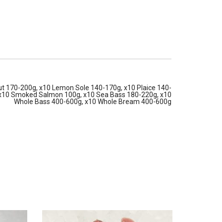
t 170-200g, x10 Lemon Sole 140-170g, x10 Plaice 140-
 x10 Smoked Salmon 100g, x10 Sea Bass 180-220g, x10
Whole Bass 400-600g, x10 Whole Bream 400-600g