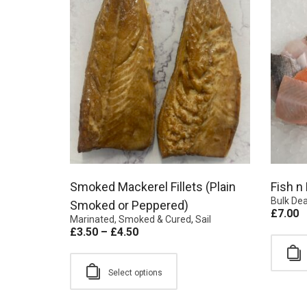
Smoked Mackerel Fillets (Plain
Fish n
Bulk Dea
Smoked or Peppered)
£
7.00
Marinated, Smoked & Cured
,
Sail
£
3.50
–
£
4.50
Select options