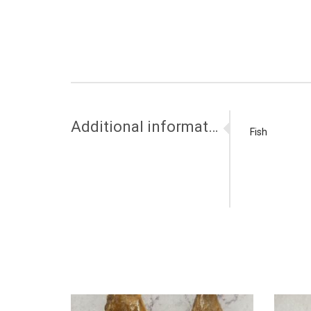
Additional information
Fish