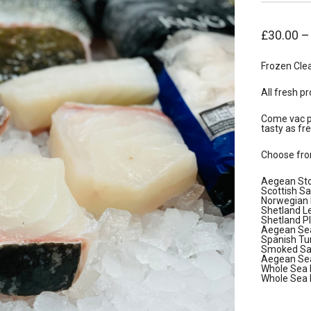
£
30.00
Frozen Cle
All fresh pr
Come vac pa
tasty as fre
Choose fro
Aegean Sto
Scottish S
Norwegian H
Shetland Le
Shetland Pl
Aegean Sea
Spanish Tu
Smoked Sal
Aegean Sea
Whole Sea 
Whole Sea 