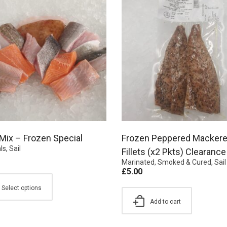
 Mix – Frozen Special
Frozen Peppered Mackere
ls
,
Sail
Fillets (x2 Pkts) Clearance
Marinated, Smoked & Cured
,
Sail
£
5.00
Select options
Add to cart