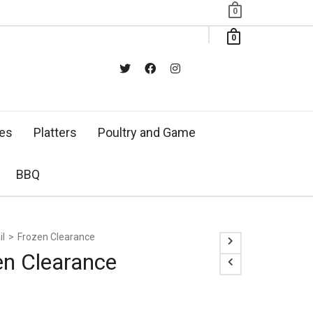
0
0
xes
Platters
Poultry and Game
BBQ
il
>
Frozen Clearance
en Clearance