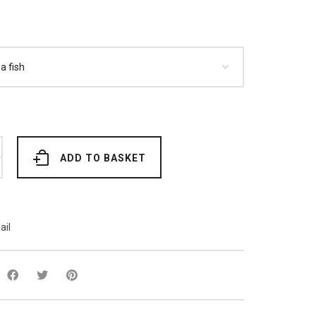
ADD TO BASKET
ail