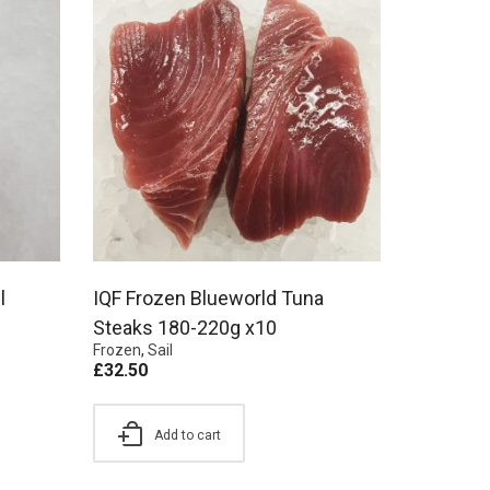
l
IQF Frozen Blueworld Tuna
Steaks 180-220g x10
Frozen
,
Sail
£
32.50
Add to cart