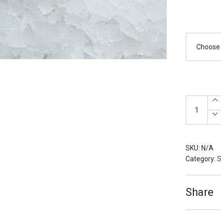
Frozen
Clearance
quantity
SKU:
N/A
Category:
S
Share