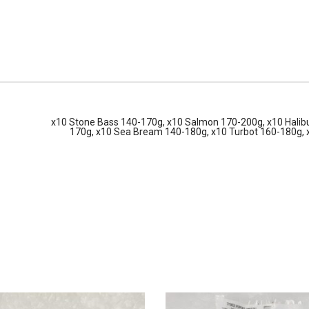
x10 Stone Bass 140-170g, x10 Salmon 170-200g, x10 Halibu
170g, x10 Sea Bream 140-180g, x10 Turbot 160-180g,