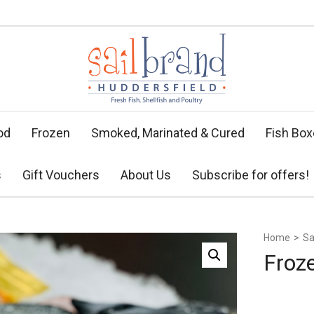
od
Frozen
Smoked, Marinated & Cured
Fish Bo
s
Gift Vouchers
About Us
Subscribe for offers!
Home
>
Sa
Froz