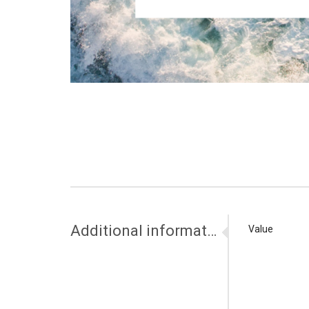
Additional information
Value