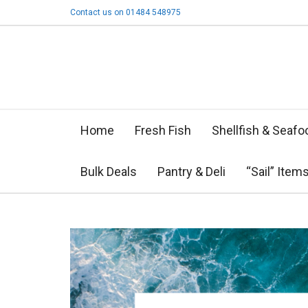
Contact us on 01484 548975
Home
Fresh Fish
Shellfish & Seafo
Bulk Deals
Pantry & Deli
“Sail” Item