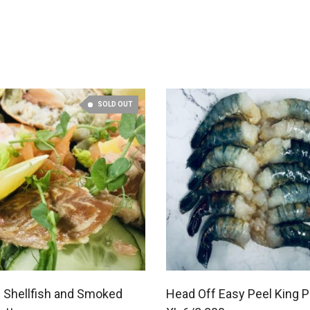
SOLD OUT
 Shellfish and Smoked
Head Off Easy Peel King 