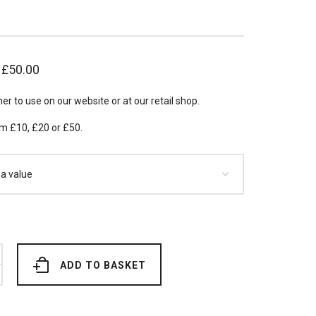
–
£
50.00
her to use on our website or at our retail shop.
m £10, £20 or £50.
ADD TO BASKET