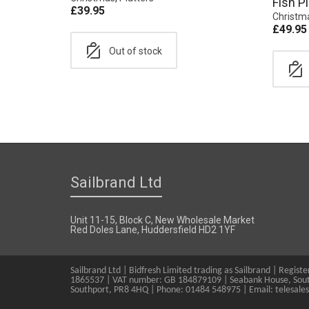
Fish Pl
£
39.95
Christm
£
49.95
Out of stock
Sailbrand Ltd
Unit 11-15, Block C, New Wholesale Market
Red Doles Lane, Huddersfield HD2 1YF
Sailbrand Ltd | Bidfresh Limited trading as Sailbrand | Regis
1865537 | VAT number: GB 184879109 | Seabank House, Sout
Southport, PR8 4HQ | Phone: 01484 548975 | Email: telesale