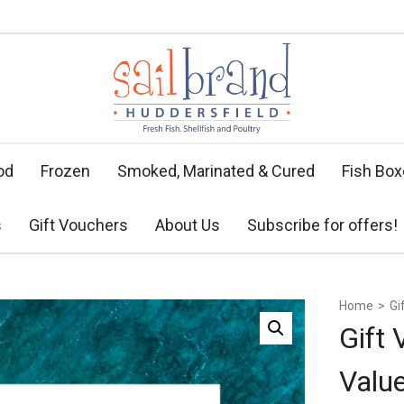
od
Frozen
Smoked, Marinated & Cured
Fish Bo
s
Gift Vouchers
About Us
Subscribe for offers!
Home
>
Gi
Gift
Valu