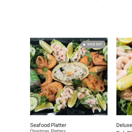
SOLD OUT
Seafood Platter
Deluxe
Christmas
,
Platters