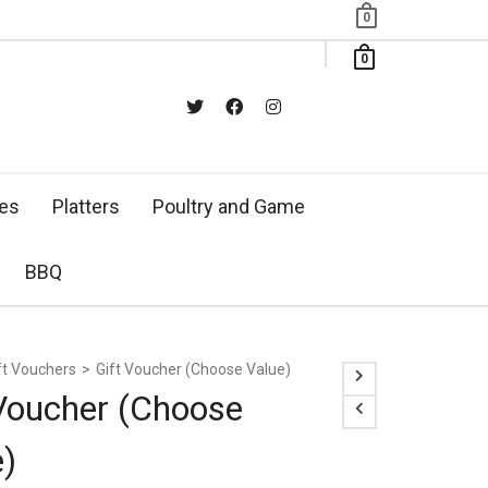
0
0
xes
Platters
Poultry and Game
BBQ
ft Vouchers
>
Gift Voucher (Choose Value)
 Voucher (Choose
e)