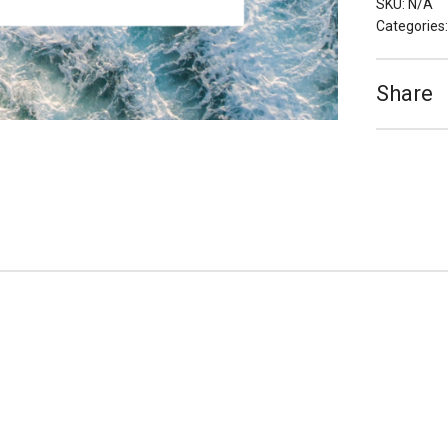
SKU:
N/A
Categories
Share