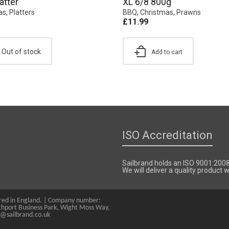
atter
XL 6/8 800g
as
,
Platters
BBQ
,
Christmas
,
Prawns
£
11.99
Out of stock
Add to cart
ISO Accreditation
Sailbrand holds an ISO 9001:200
We will deliver a quality product
tered in England. | Company number:
hport Business Park, Wight Moss Way,
s@sailbrand.co.uk