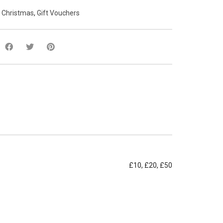
:
Christmas
,
Gift Vouchers
£10, £20, £50