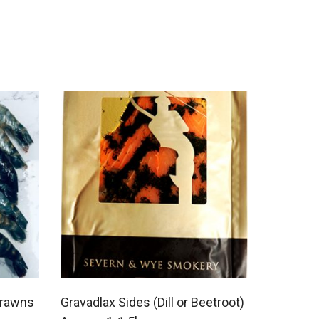
Prawns
Gravadlax Sides (Dill or Beetroot)