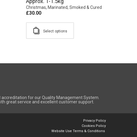
Approx. 1-1.5kg
Christmas
,
Marinated, Smoked & Cured
£
30.00
Select options
8 accreditation for our Quality Management System.
 with great service and excellent customer support.
Privacy Policy
Cookies Policy
Website Use Terms & Conditions