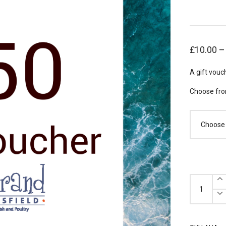
£
10.00
A gift vouc
Choose fro
Gift
Voucher
(Choose
Value)
quantity