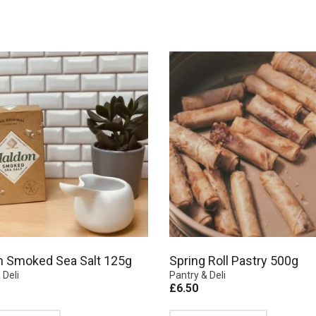
n Smoked Sea Salt 125g
Spring Roll Pastry 500g
 Deli
Pantry & Deli
£
6.50