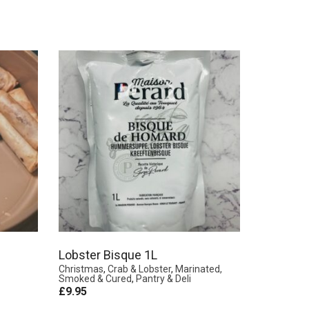
Lobster Bisque 1L
Christmas
,
Crab & Lobster
,
Marinated,
Smoked & Cured
,
Pantry & Deli
£
9.95