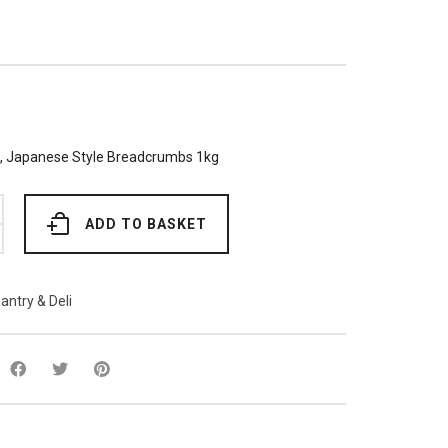
e, Japanese Style Breadcrumbs 1kg
ADD TO BASKET
bs
antry & Deli