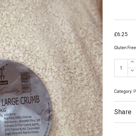
£
6.25
Gluten Fre
Gluten
Free
Panko
Breadcrum
quantity
Category:
P
Share