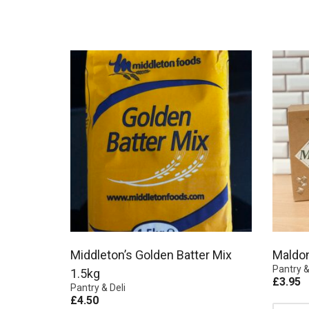
Middleton’s Golden Batter Mix
Maldo
Pantry &
1.5kg
£
3.95
Pantry & Deli
£
4.50