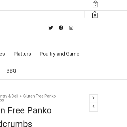
0
0
xes
Platters
Poultry and Game
BBQ
ntry & Deli
>
Gluten Free Panko
bs
en Free Panko
dcrumbs