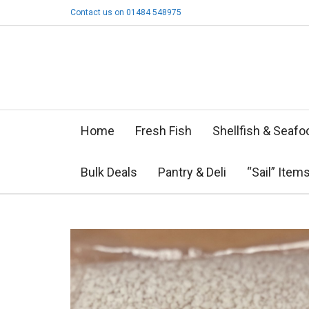
Contact us on 01484 548975
Home
Fresh Fish
Shellfish & Seafo
Bulk Deals
Pantry & Deli
“Sail” Item