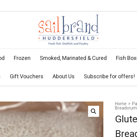
od
Frozen
Smoked, Marinated & Cured
Fish Bo
s
Gift Vouchers
About Us
Subscribe for offers!
Home
>
Pa
Breadcrum
Glut
Brea