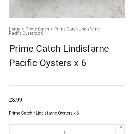
Home
>
Prime Catch
>
Prime Catch Lindisfarne
Pacific Oysters x 6
Prime Catch Lindisfarne
Pacific Oysters x 6
£
8.99
Prime Catch™ Lindisfarne Oysters x 6
Prime
Catch