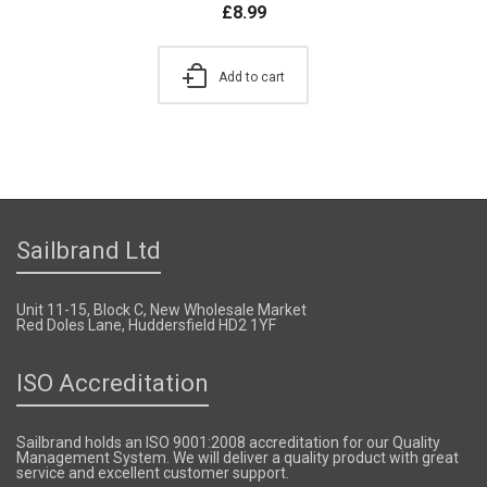
£
8.99
Add to cart
Sailbrand Ltd
Unit 11-15, Block C, New Wholesale Market
Red Doles Lane, Huddersfield HD2 1YF
ISO Accreditation
Sailbrand holds an ISO 9001:2008 accreditation for our Quality
Management System. We will deliver a quality product with great
service and excellent customer support.