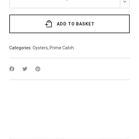
Lindisfarne
Pacific
Oysters
x
6
quantity
ADD TO BASKET
Categories:
Oysters
,
Prime Catch