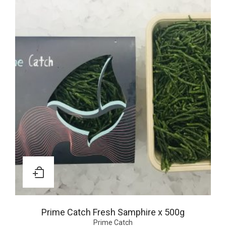
Prime Catch Fresh Samphire x 500g
Prime Catch