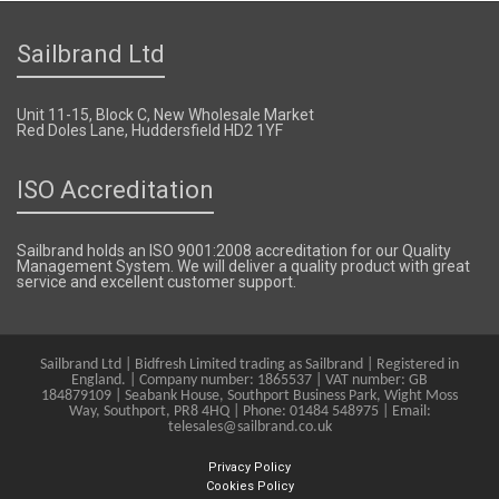
Sailbrand Ltd
Unit 11-15, Block C, New Wholesale Market
Red Doles Lane, Huddersfield HD2 1YF
ISO Accreditation
Sailbrand holds an ISO 9001:2008 accreditation for our Quality
Management System. We will deliver a quality product with great
service and excellent customer support.
Sailbrand Ltd | Bidfresh Limited trading as Sailbrand | Registered in
England. | Company number: 1865537 | VAT number: GB
184879109 | Seabank House, Southport Business Park, Wight Moss
Way, Southport, PR8 4HQ | Phone: 01484 548975 | Email:
telesales@sailbrand.co.uk
Privacy Policy
Cookies Policy