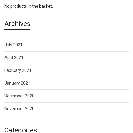
No products in the basket.
Archives
July 2021
April 2021
February 2021
January 2021
December 2020
November 2020
Categories