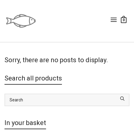
0
Sorry, there are no posts to display.
Search all products
In your basket