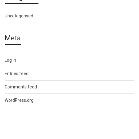
Uncategorised
Meta
Log in
Entries feed
Comments feed
WordPress.org