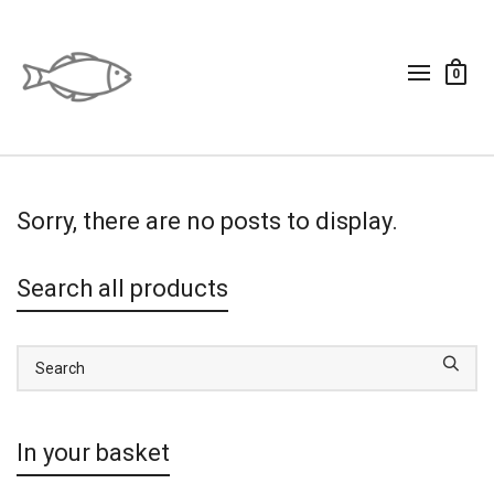
0
Sorry, there are no posts to display.
Search all products
In your basket