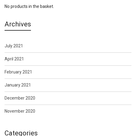
No products in the basket.
Archives
July 2021
April 2021
February 2021
January 2021
December 2020
November 2020
Categories