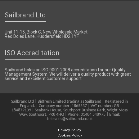
Sailbrand Ltd
Unit 11-15, Block C, New Wholesale Market
Red Doles Lane, Huddersfield HD2 1YF
ISO Accreditation
Sailbrand holds an ISO 9001:2008 accreditation for our Quality
Management System. We will deliver a quality product with great
service and excellent customer support.
Sailbrand Ltd | Bidfresh Limited trading as Sailbrand | Registered in
England. | Company number: 1865537 | VAT number: GB
184879109 | Seabank House, Southport Business Park, Wight Moss
Way, Southport, PR8 4HQ | Phone: 01484 548975 | Email:
telesales@sailbrand.co.uk
Privacy Policy
Cookies Policy