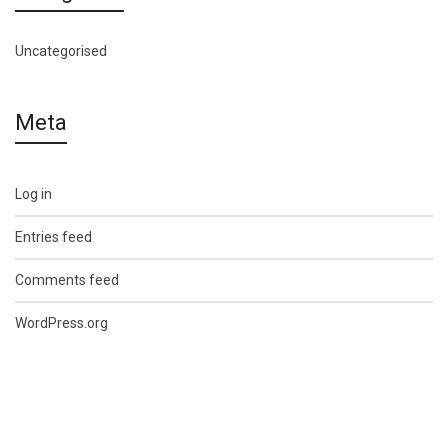
Uncategorised
Meta
Log in
Entries feed
Comments feed
WordPress.org