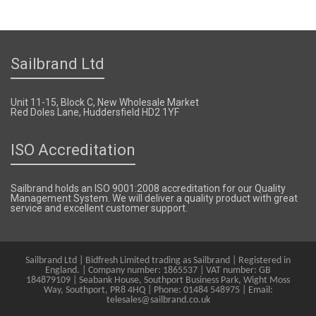
Sailbrand Ltd
Unit 11-15, Block C, New Wholesale Market
Red Doles Lane, Huddersfield HD2 1YF
ISO Accreditation
Sailbrand holds an ISO 9001:2008 accreditation for our Quality
Management System. We will deliver a quality product with great
service and excellent customer support.
Sailbrand Ltd | Bidfresh Limited trading as Sailbrand | Registered in
England. | Company number: 1865537 | VAT number: GB
184879109 | Seabank House, Southport Business Park, Wight Moss
Way, Southport, PR8 4HQ | Phone: 01484 548975 | Email:
telesales@sailbrand.co.uk