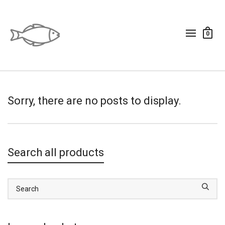
0
Sorry, there are no posts to display.
Search all products