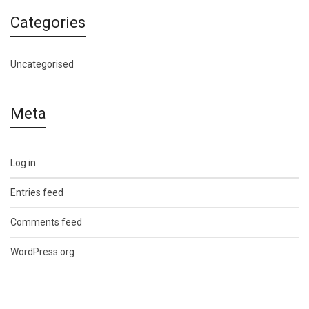
Categories
Uncategorised
Meta
Log in
Entries feed
Comments feed
WordPress.org