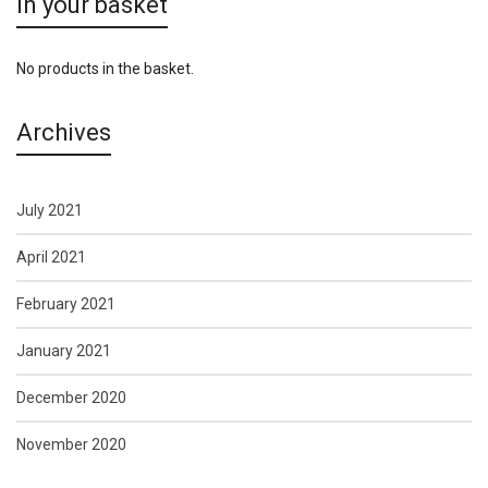
In your basket
No products in the basket.
Archives
July 2021
April 2021
February 2021
January 2021
December 2020
November 2020