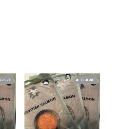
LD OUT
SOLD OUT