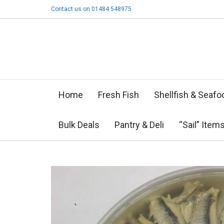
Contact us on 01484 548975
Home
Fresh Fish
Shellfish & Seafo
Bulk Deals
Pantry & Deli
“Sail” Item