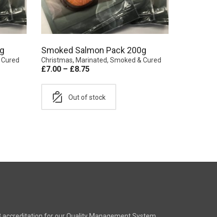
g
Smoked Salmon Pack 200g
 Cured
Christmas
,
Marinated, Smoked & Cured
£
7.00
–
£
8.75
Out of stock
8 accreditation for our Quality Management System.