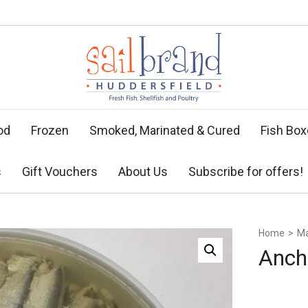
od
Frozen
Smoked, Marinated & Cured
Fish Bo
s
Gift Vouchers
About Us
Subscribe for offers!
Home
>
Ma
Anch