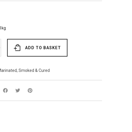
1kg
ADD TO BASKET
arinated, Smoked & Cured