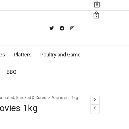
0
0
xes
Platters
Poultry and Game
BBQ
rinated, Smoked & Cured
>
Anchovies 1kg
ovies 1kg