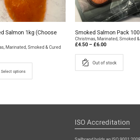
d Salmon 1kg (Choose
Smoked Salmon Pack 100
Christmas
,
Marinated, Smoked &
£
4.50
–
£
6.00
as
,
Marinated, Smoked & Cured
Out of stock
Select options
ISO Accreditation
Sailbrand holds an ISO 9001:200