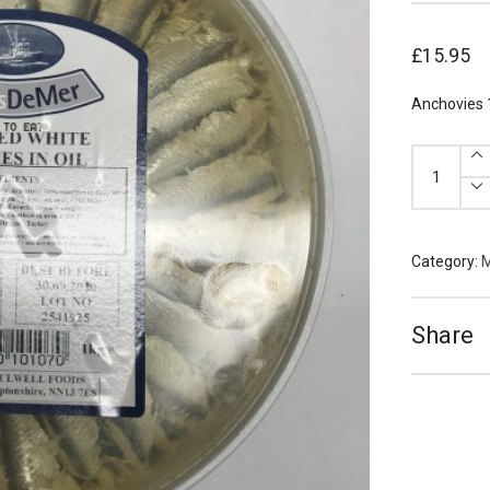
£
15.95
Anchovies 
Anchovies
1kg
quantity
Category:
M
Share