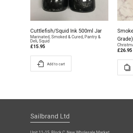
Cuttlefish/Squid Ink 500ml Jar
Smoke
Marinated, Smoked & Cured
,
Pantry &
Grade)
Deli
,
Squid
Christm
£
15.95
£
26.95
Add to cart
Sailbrand Ltd
Unit 11-15, Block C, New Wholesale Market