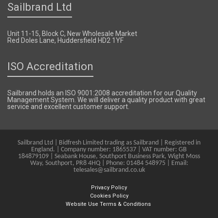
Sailbrand Ltd
Unit 11-15, Block C, New Wholesale Market
Red Doles Lane, Huddersfield HD2 1YF
ISO Accreditation
Sailbrand holds an ISO 9001:2008 accreditation for our Quality
Management System. We will deliver a quality product with great
service and excellent customer support.
Sailbrand Ltd | Bidfresh Limited trading as Sailbrand | Registered in
England. | Company number: 1865537 | VAT number: GB
184879109 | Seabank House, Southport Business Park, Wight Moss
Way, Southport, PR8 4HQ | Phone: 01484 548975 | Email:
telesales@sailbrand.co.uk
Privacy Policy
Cookies Policy
Website Use Terms & Conditions