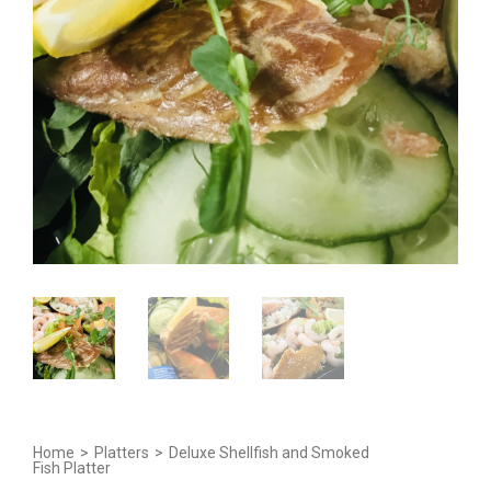
Home
>
Platters
>
Deluxe Shellfish and Smoked
Fish Platter