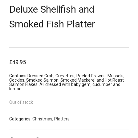
Deluxe Shellfish and
Smoked Fish Platter
£
49.95
Contains Dressed Crab, Crevettes, Peeled Prawns, Mussels,
Cockles, Smoked Salmon, Smoked Mackerel and Hot Roast
Salmon Flakes. All dressed with baby gem, cucumber and
lemon.
Out of stock
Categories:
Christmas
,
Platters