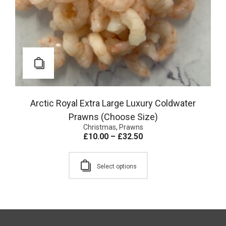
Arctic Royal Extra Large Luxury Coldwater
Prawns (Choose Size)
Christmas
,
Prawns
£
10.00
–
£
32.50
Select options