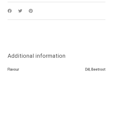
Additional information
Flavour
Dill, Beetroot