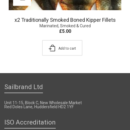
x2 Traditionally Smoked Boned Kipper Fillets
Marinated, Smoked & Cured
£
5.00
Add to cart
Sailbrand Ltd
Unit 11-15, Block C, New Wholesale Market
Red Doles Lane, Huddersfield HD2 1YF
ISO Accreditation