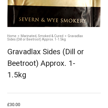
Home
>
Marinated, Smoked & Cured
>
Gravadlax
Sides (Dill or Beetroot) Approx. 1-1.5kg
Gravadlax Sides (Dill or
Beetroot) Approx. 1-
1.5kg
£
30.00