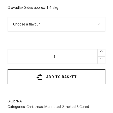
Gravadlax Sides approx. 1-1.5kg
Gravadlax
Sides
(Dill
or
Beetroot)
Approx.
1-
1.5kg
ADD TO BASKET
quantity
SKU:
N/A
Categories:
Christmas
,
Marinated, Smoked & Cured