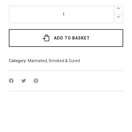
x2
Natural
Whole
Kippers
quantity
ADD TO BASKET
Category:
Marinated, Smoked & Cured