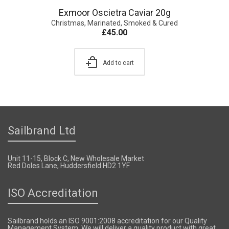
Exmoor Oscietra Caviar 20g
Christmas
,
Marinated, Smoked & Cured
£
45.00
Add to cart
Sailbrand Ltd
Unit 11-15, Block C, New Wholesale Market
Red Doles Lane, Huddersfield HD2 1YF
ISO Accreditation
Sailbrand holds an ISO 9001:2008 accreditation for our Quality
Management System. We will deliver a quality product with great