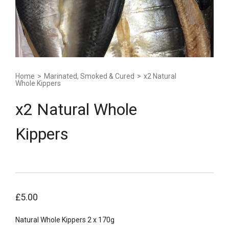
Home
>
Marinated, Smoked & Cured
>
x2 Natural
Whole Kippers
x2 Natural Whole
Kippers
£
5.00
Natural Whole Kippers 2 x 170g