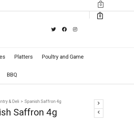
0
0
xes
Platters
Poultry and Game
BBQ
ntry & Deli
>
Spanish Saffron 4g
ish Saffron 4g