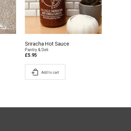
Sriracha Hot Sauce
Pantry & Deli
£
5.95
Add to cart