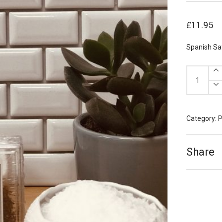
£
11.95
Spanish Sa
Spanish
Saffron
4g
quantity
Category:
P
Share