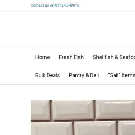
Contact us on 01484 548975
Home
Fresh Fish
Shellfish & Seafo
Bulk Deals
Pantry & Deli
“Sail” Item