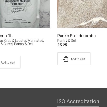
oup 1L
Panko Breadcrumbs
as
,
Crab & Lobster
,
Marinated,
Pantry & Deli
& Cured
,
Pantry & Deli
£
5.25
Add to cart
Add to cart
ISO Accreditation