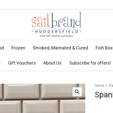
od
Frozen
Smoked, Marinated & Cured
Fish Bo
s
Gift Vouchers
About Us
Subscribe for offers!
Home
>
Pa
Span