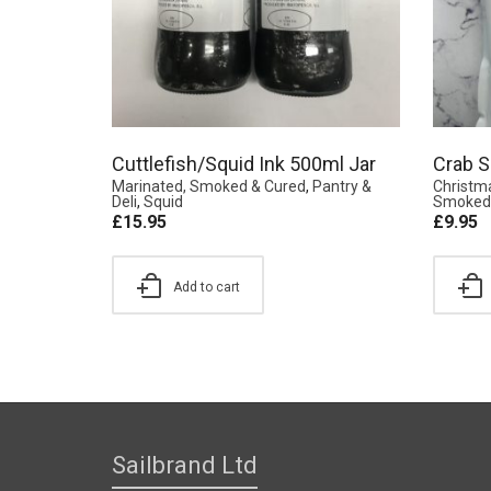
Cuttlefish/Squid Ink 500ml Jar
Crab S
Marinated, Smoked & Cured
,
Pantry &
Christm
Deli
,
Squid
Smoked 
£
15.95
£
9.95
Add to cart
Sailbrand Ltd