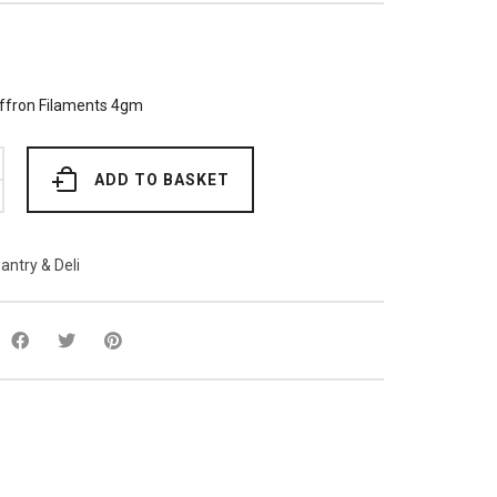
ffron Filaments 4gm
ADD TO BASKET
antry & Deli