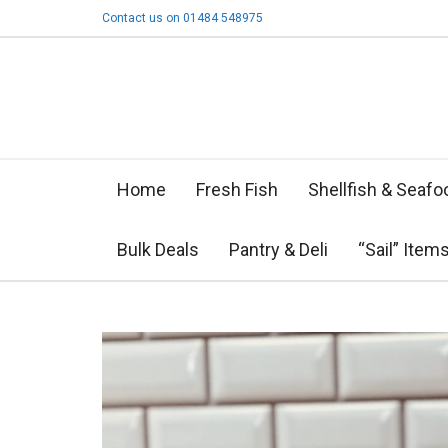
Contact us on 01484 548975
Home
Fresh Fish
Shellfish & Seafo
Bulk Deals
Pantry & Deli
“Sail” Item