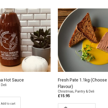
ha Hot Sauce
Fresh Pate 1.1kg (Choose
 Deli
Flavour)
Christmas
,
Pantry & Deli
£
15.95
Add to cart