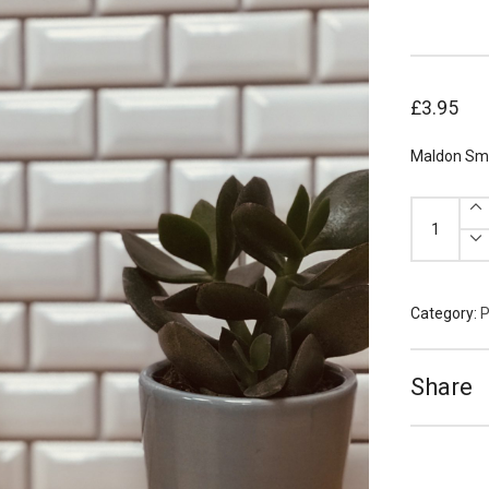
£
3.95
Maldon Smo
Maldon
Smoked
Sea
Salt
125g
quantity
Category:
P
Share