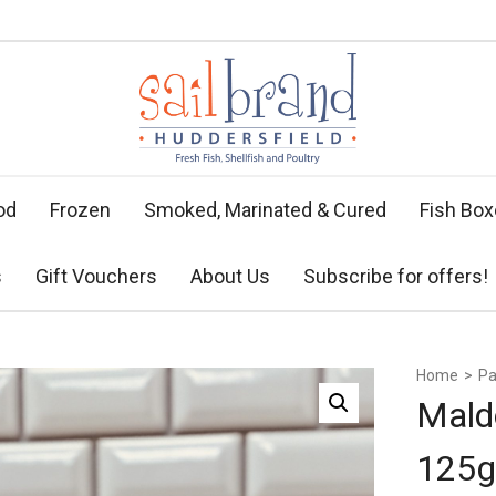
od
Frozen
Smoked, Marinated & Cured
Fish Bo
s
Gift Vouchers
About Us
Subscribe for offers!
Home
>
Pa
Mald
125g