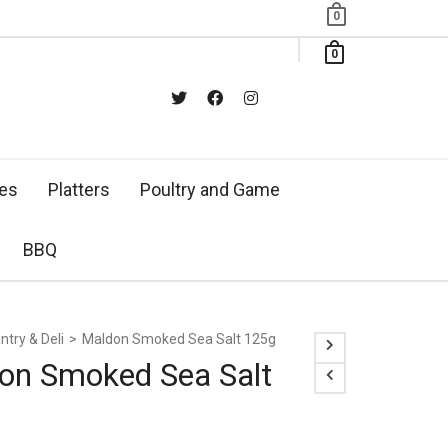
0
0
xes
Platters
Poultry and Game
BBQ
ntry & Deli
>
Maldon Smoked Sea Salt 125g
on Smoked Sea Salt