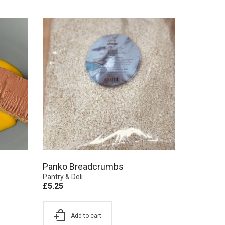
Panko Breadcrumbs
Pantry & Deli
£
5.25
Add to cart