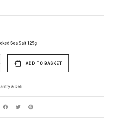
ked Sea Salt 125g
ADD TO BASKET
antry & Deli