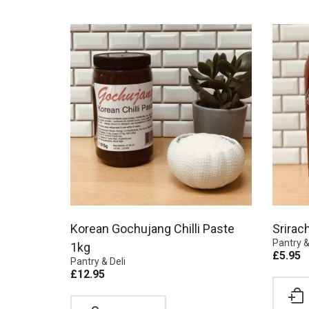
Korean Gochujang Chilli Paste
Srirac
Pantry &
1kg
£
5.95
Pantry & Deli
£
12.95