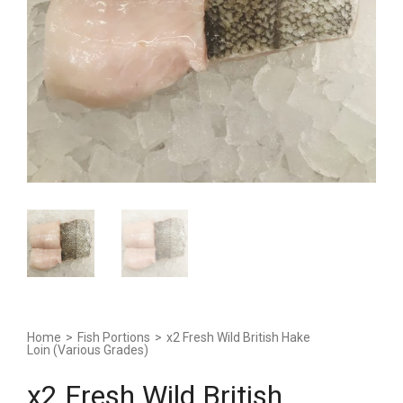
Home
>
Fish Portions
>
x2 Fresh Wild British Hake
Loin (Various Grades)
x2 Fresh Wild British