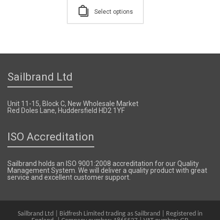
Select options
Sailbrand Ltd
Unit 11-15, Block C, New Wholesale Market
Red Doles Lane, Huddersfield HD2 1YF
ISO Accreditation
Sailbrand holds an ISO 9001:2008 accreditation for our Quality
Management System. We will deliver a quality product with great
service and excellent customer support.
Sailbrand Ltd | Bidfresh Limited trading as Sailbrand | Registered in