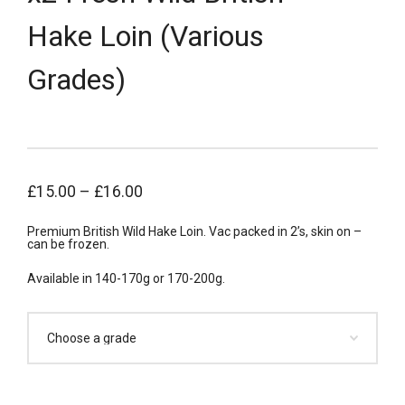
Hake Loin (Various
Grades)
£
15.00
–
£
16.00
Premium British Wild Hake Loin. Vac packed in 2’s, skin on –
can be frozen.
Available in 140-170g or 170-200g.