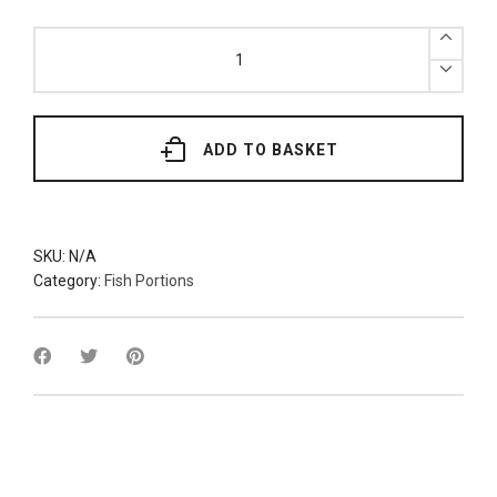
x2
Fresh
Wild
British
Hake
Loin
(Various
Grades)
ADD TO BASKET
quantity
SKU:
N/A
Category:
Fish Portions