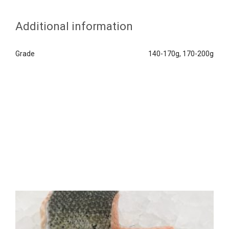
Additional information
Grade
140-170g, 170-200g