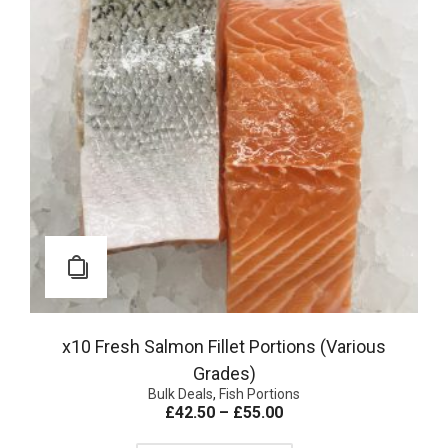
x10 Fresh Salmon Fillet Portions (Various
Grades)
Bulk Deals
,
Fish Portions
£
42.50
–
£
55.00