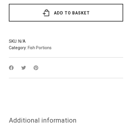
(Various
Grades)
quantity
ADD TO BASKET
SKU:
N/A
Category:
Fish Portions
Additional information