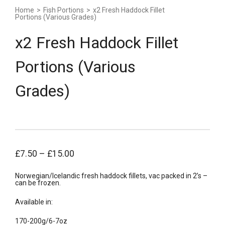
Home
>
Fish Portions
>
x2 Fresh Haddock Fillet
Portions (Various Grades)
x2 Fresh Haddock Fillet
Portions (Various
Grades)
£
7.50
–
£
15.00
Norwegian/Icelandic fresh haddock fillets, vac packed in 2’s –
can be frozen.
Available in:
170-200g/6-7oz