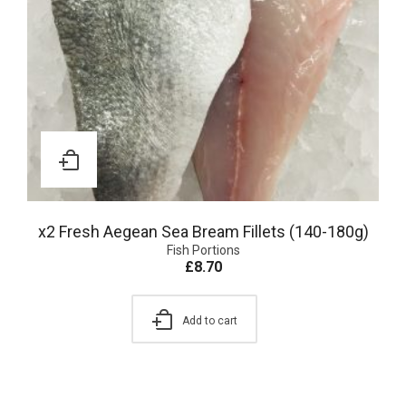
x2 Fresh Aegean Sea Bream Fillets (140-180g)
Fish Portions
£
8.70
Add to cart