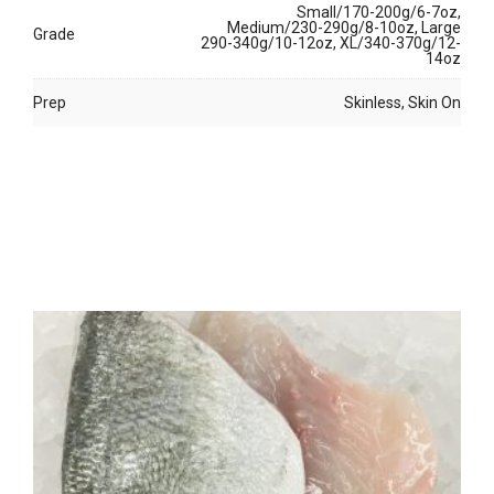
Small/170-200g/6-7oz,
Medium/230-290g/8-10oz, Large
Grade
290-340g/10-12oz, XL/340-370g/12-
14oz
Prep
Skinless, Skin On