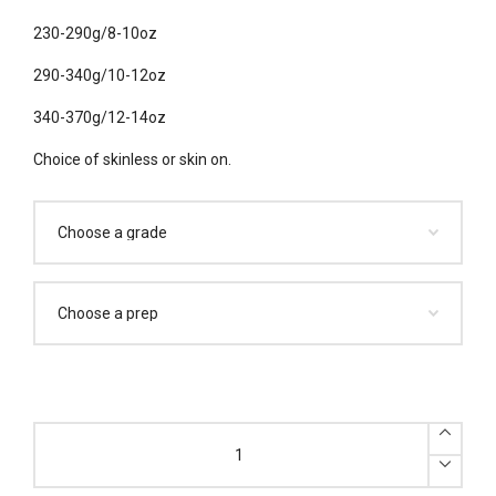
230-290g/8-10oz
290-340g/10-12oz
340-370g/12-14oz
Choice of skinless or skin on.
x2
Fresh
Haddock
Fillet
Portions