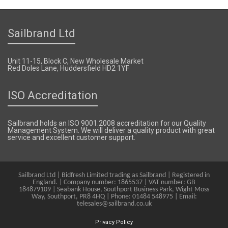
Sailbrand Ltd
Unit 11-15, Block C, New Wholesale Market
Red Doles Lane, Huddersfield HD2 1YF
ISO Accreditation
Sailbrand holds an ISO 9001:2008 accreditation for our Quality
Management System. We will deliver a quality product with great
service and excellent customer support.
Sailbrand Ltd | Bidfresh Limited trading as Sailbrand | Registered in
England. | Company number: 1865537 | VAT number: GB
184879109 | Seabank House, Southport Business Park, Wight Moss
Way, Southport, PR8 4HQ | Phone: 01484 548975 | Email:
telesales@sailbrand.co.uk
Privacy Policy